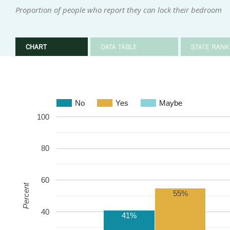
Proportion of people who report they can lock their bedroom
CHART
DATA TABLE
STATE RANK
No
Yes
Maybe
100
80
60
Percent
55%
40
41%