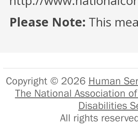
http://www.nationalcor
Please Note:
This mea
Copyright © 2026
Human Serv
The National Association of
Disabilities S
All rights reser