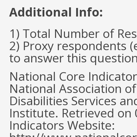
Additional Info:
1) Total Number of Re
2) Proxy respondents (
to answer this questio
National Core Indicato
National Association o
Disabilities Services 
Institute. Retrieved o
Indicators Website: