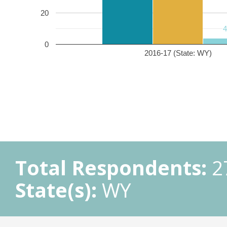
20
0
2016-17 (State: WY)
Total Respondents:
2
State(s):
WY