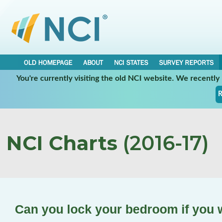
OLD HOMEPAGE
ABOUT
NCI STATES
SURVEY REPORTS
You're currently visiting the old NCI website. We recentl
R
NCI Charts
(2016-17)
Can you lock your bedroom if you 