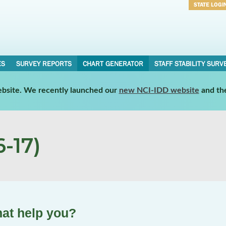
STATE LOGI
Username
Password
ES
SURVEY REPORTS
CHART GENERATOR
STAFF STABILITY SURV
website. We recently launched our
new NCI-IDD website
and th
-17)
hat help you?