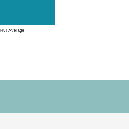
NCI Average