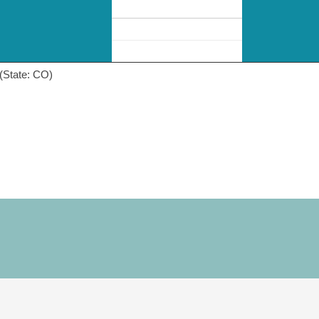
(State: CO)