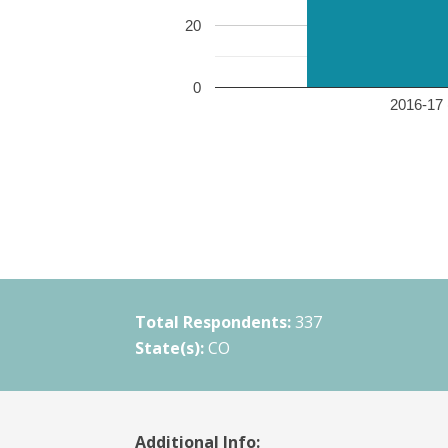
20
0
2016-17 
Total Respondents:
337
State(s):
CO
Additional Info: