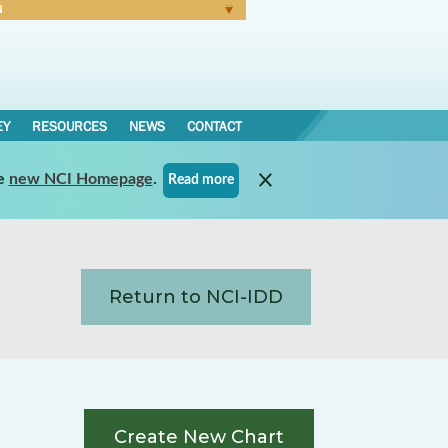
N
Forgot Password
EY
RESOURCES
NEWS
CONTACT
e
new NCI Homepage
.
Read more
Return to NCI-IDD
Create New Chart