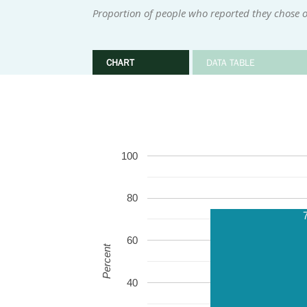
Proportion of people who reported they chose o
CHART
DATA TABLE
100
80
60
Percent
40