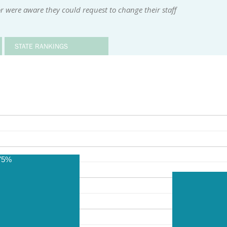
r were aware they could request to change their staff
STATE RANKINGS
75%