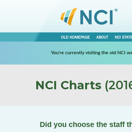
OLD HOMEPAGE
ABOUT
NCI STAT
You're currently visiting the old NCI 
NCI Charts
(2016
Did you choose the staff t