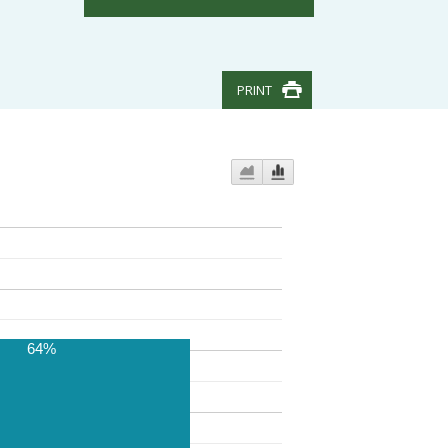
PRINT
64%