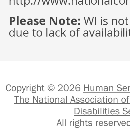
http://www.nationalcor
Please Note:
WI is not
due to lack of availabil
Copyright © 2026
Human Serv
The National Association of
Disabilities S
All rights reser