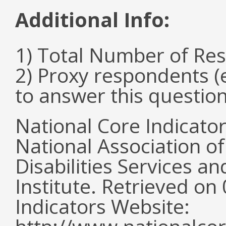
Additional Info:
1) Total Number of Re
2) Proxy respondents (
to answer this questio
National Core Indicato
National Association o
Disabilities Services 
Institute. Retrieved o
Indicators Website: