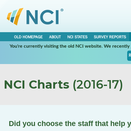
OLD HOMEPAGE
ABOUT
NCI STATES
SURVEY REPORTS
You're currently visiting the old NCI website. We recentl
R
NCI Charts
(2016-17)
Did you choose the staff that help 