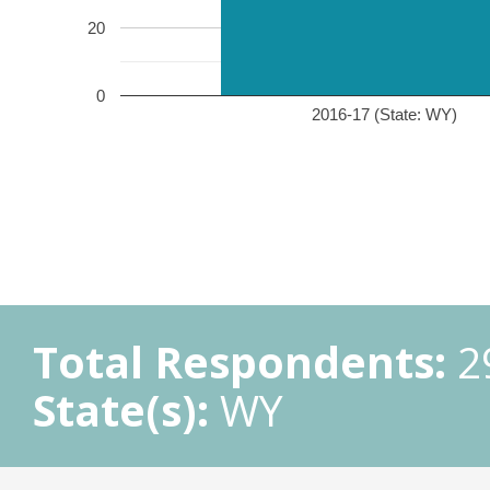
20
0
2016-17 (State: WY)
Total Respondents:
2
State(s):
WY