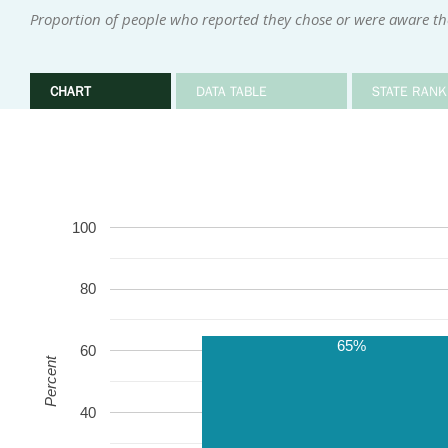
Proportion of people who reported they chose or were aware the
CHART
DATA TABLE
STATE RANK
100
80
65%
60
Percent
40