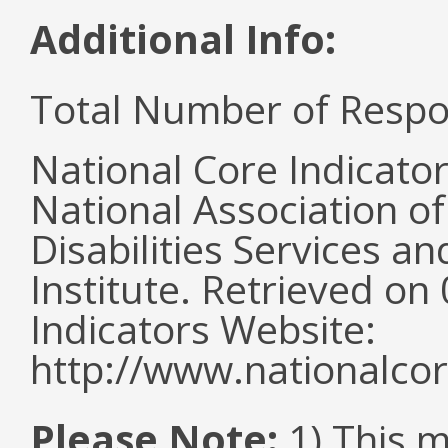
Additional Info:
Total Number of Respo
National Core Indicato
National Association o
Disabilities Services 
Institute. Retrieved o
Indicators Website:
http://www.nationalcor
Please Note:
1) This 