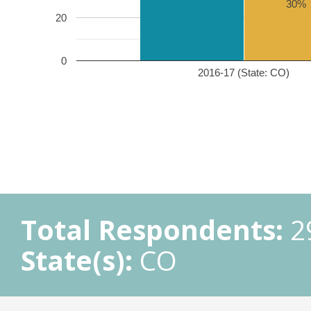
30%
20
0
2016-17 (State: CO)
Total Respondents:
2
State(s):
CO