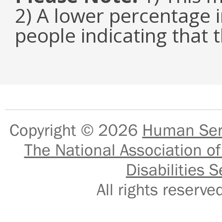
2) A lower percentage i
people indicating that t
Copyright © 2026
Human Serv
The National Association of
Disabilities S
All rights reser