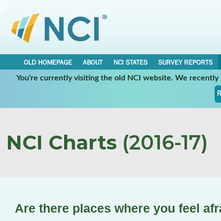
OLD HOMEPAGE
ABOUT
NCI STATES
SURVEY REPORTS
You're currently visiting the old NCI website. We recentl
R
NCI Charts
(2016-17)
Are there places where you feel afr