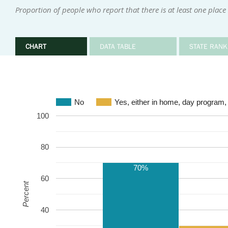
Proportion of people who report that there is at least one place
CHART
DATA TABLE
STATE RANK
No
Yes, either in home, day program,
100
80
70%
60
Percent
40