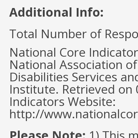
Additional Info:
Total Number of Respo
National Core Indicato
National Association o
Disabilities Services 
Institute. Retrieved o
Indicators Website:
http://www.nationalcor
Please Note:
1) This 