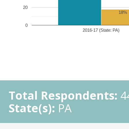
20
18%
0
2016-17 (State: PA)
Total Respondents:
4
State(s):
PA