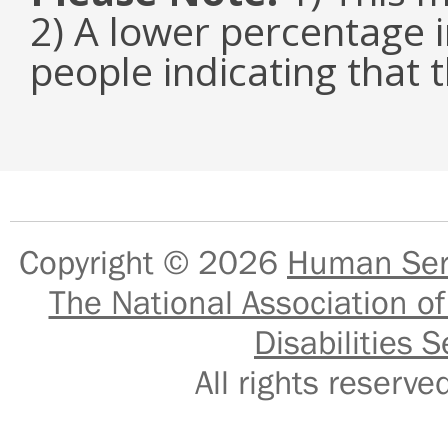
2) A lower percentage i
people indicating that t
Copyright © 2026
Human Serv
The National Association of
Disabilities S
All rights reser