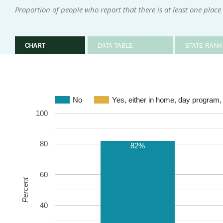
Proportion of people who report that there is at least one place
CHART
DATA TABLE
STATE RANK
No
Yes, either in home, day program,
100
80
82%
60
Percent
40