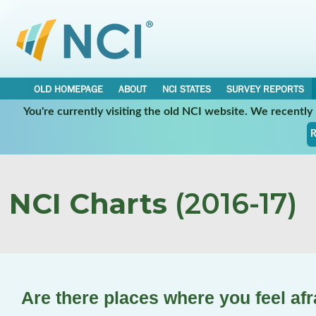
OLD HOMEPAGE
ABOUT
NCI STATES
SURVEY REPORTS
You're currently visiting the old NCI website. We recentl
R
NCI Charts
(2016-17)
Are there places where you feel afr