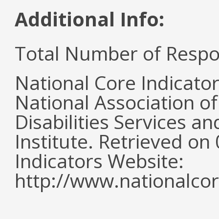
Additional Info:
Total Number of Respo
National Core Indicato
National Association o
Disabilities Services 
Institute. Retrieved o
Indicators Website:
http://www.nationalcor