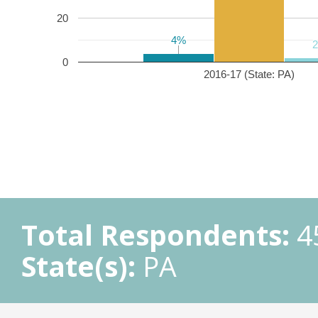
20
4%
4%
0
2016-17 (State: PA)
Total Respondents:
4
State(s):
PA