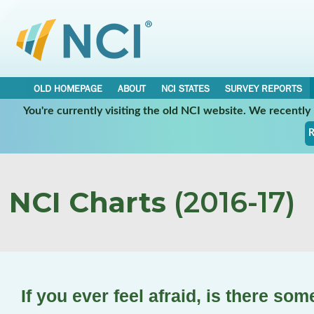
OLD HOMEPAGE
ABOUT
NCI STATES
SURVEY REPORTS
You're currently visiting the old NCI website. We recentl
R
NCI Charts
(2016-17)
If you ever feel afraid, is there so