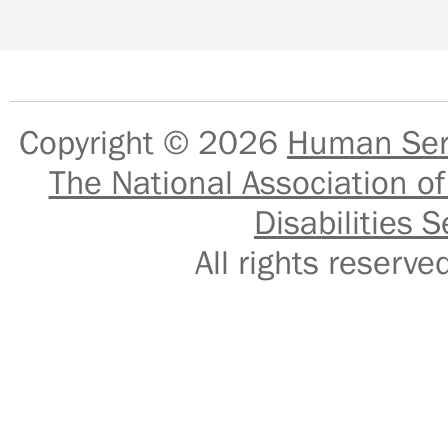
Copyright © 2026
Human Serv
The National Association of
Disabilities S
All rights reser