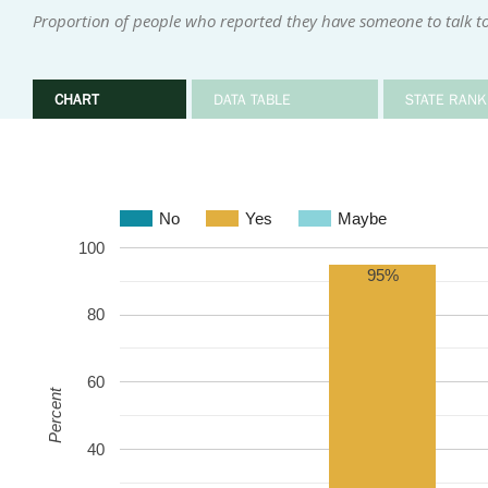
Proportion of people who reported they have someone to talk to 
CHART
DATA TABLE
STATE RANK
No
Yes
Maybe
100
95%
80
60
Percent
40