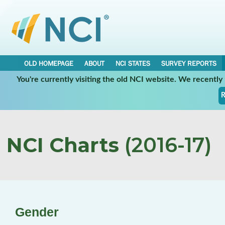
OLD HOMEPAGE
ABOUT
NCI STATES
SURVEY REPORTS
You're currently visiting the old NCI website. We recentl
R
NCI Charts
(2016-17)
Gender