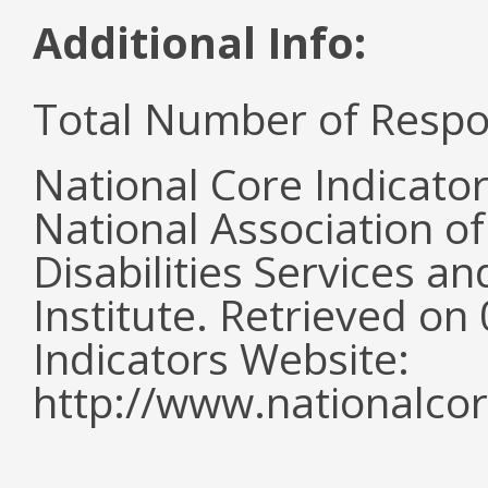
Additional Info:
Total Number of Respo
National Core Indicato
National Association o
Disabilities Services 
Institute. Retrieved o
Indicators Website:
http://www.nationalcor