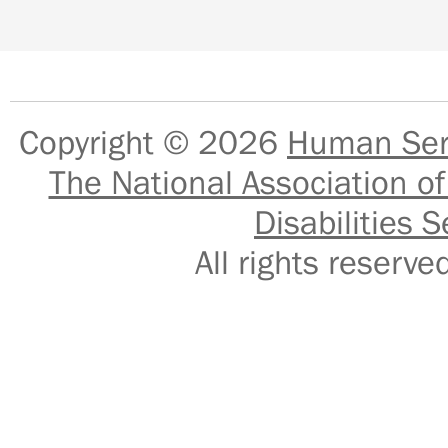
Copyright © 2026
Human Serv
The National Association of
Disabilities S
All rights reser