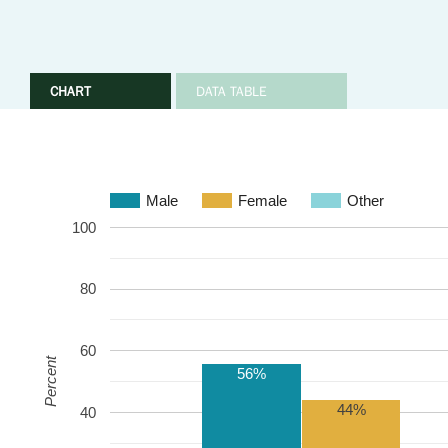
CHART
DATA TABLE
Male
Female
Other
100
80
60
Percent
56%
44%
40