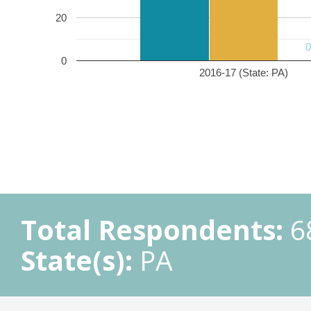
20
0
2016-17 (State: PA)
Total Respondents:
6
State(s):
PA