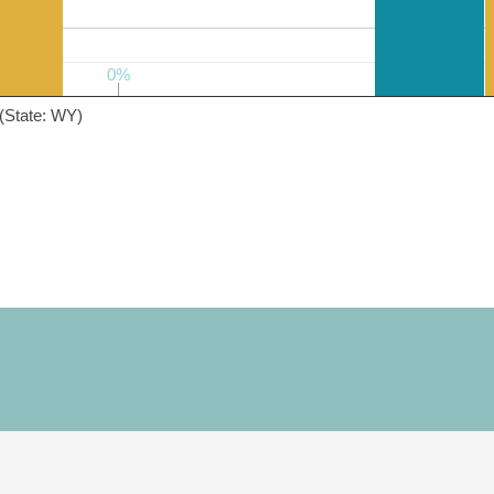
0%
0%
(State: WY)