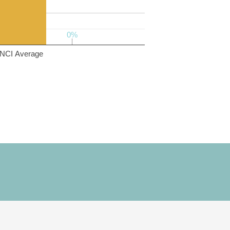
0%
0%
NCI Average