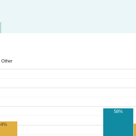
Other
58%
44%