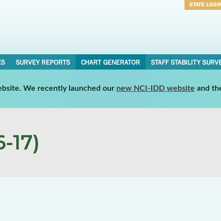
STATE LOGI
Username
Password
ES
SURVEY REPORTS
CHART GENERATOR
STAFF STABILITY SURV
website. We recently launched our
new NCI-IDD website
and th
-17)