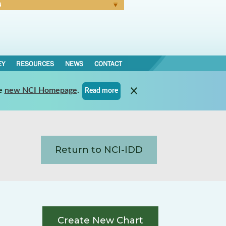
N
Forgot Password
EY
RESOURCES
NEWS
CONTACT
e
new NCI Homepage
.
Read more
Return to NCI-IDD
Create New Chart