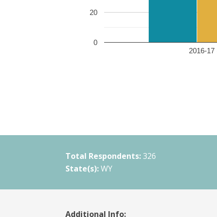
20
0
2016-17 
Total Respondents:
326
State(s):
WY
Additional Info: