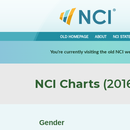
OLD HOMEPAGE
ABOUT
NCI STAT
You're currently visiting the old NCI 
NCI Charts
(2016
Gender