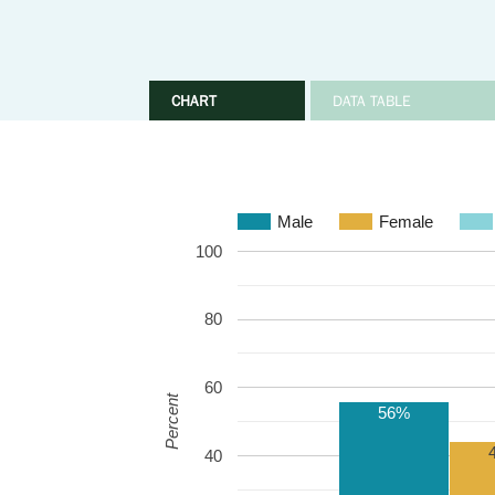
CHART
DATA TABLE
Male
Female
100
80
60
Percent
56%
40