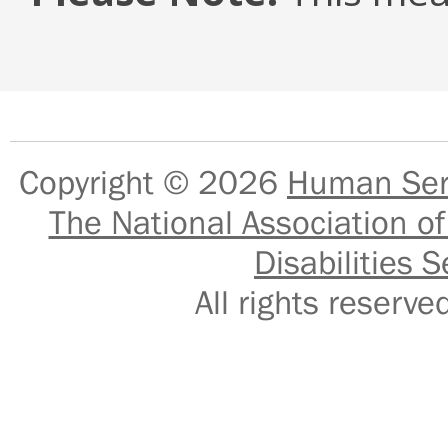
Copyright © 2026
Human Serv
The National Association of
Disabilities S
All rights reser