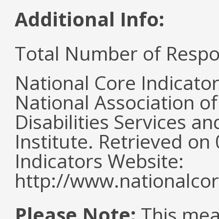
Additional Info:
Total Number of Respo
National Core Indicato
National Association o
Disabilities Services 
Institute. Retrieved o
Indicators Website:
http://www.nationalcor
Please Note:
This mea