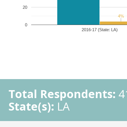
20
4%
4%
0
2016-17 (State: LA)
Total Respondents:
4
State(s):
LA