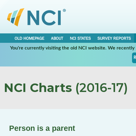
OLD HOMEPAGE
ABOUT
NCI STATES
SURVEY REPORTS
You're currently visiting the old NCI website. We recentl
R
NCI Charts
(2016-17)
Person is a parent