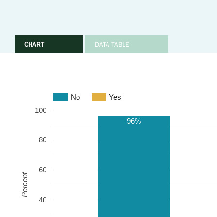
CHART
DATA TABLE
No
Yes
100
96%
80
60
Percent
40