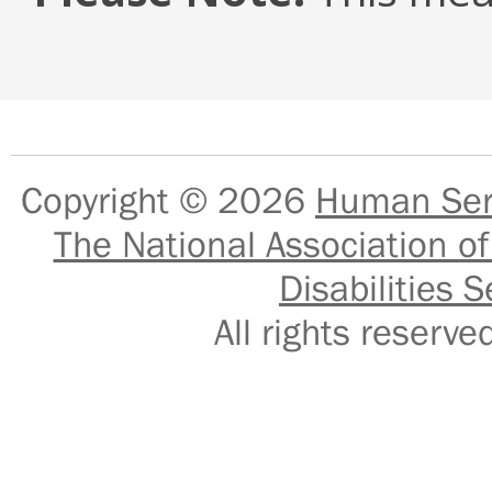
Copyright © 2026
Human Serv
The National Association of
Disabilities S
All rights reser