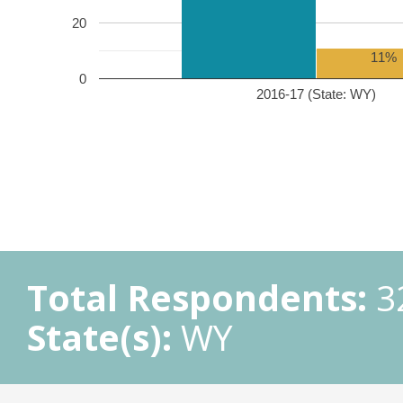
20
11%
0
2016-17 (State: WY)
Total Respondents:
3
State(s):
WY