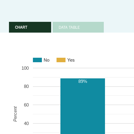
CHART
DATA TABLE
No
Yes
100
89%
80
60
Percent
40