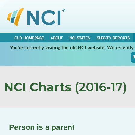
OLD HOMEPAGE
ABOUT
NCI STATES
SURVEY REPORTS
You're currently visiting the old NCI website. We recentl
R
NCI Charts
(2016-17)
Person is a parent