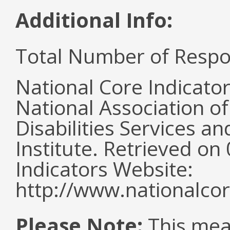
Additional Info:
Total Number of Respo
National Core Indicato
National Association o
Disabilities Services 
Institute. Retrieved o
Indicators Website:
http://www.nationalcor
Please Note:
This mea