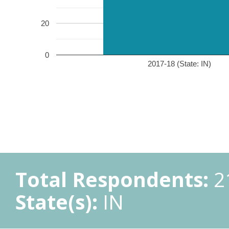
20
0
2017-18 (State: IN)
Total Respondents:
2
State(s):
IN