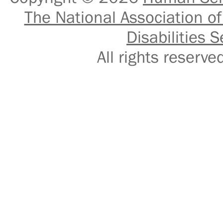
The National Association of
Disabilities S
All rights reser