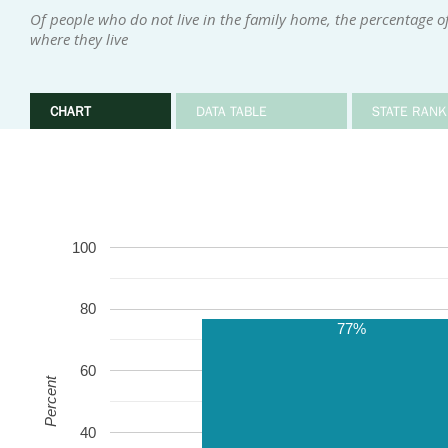
Of people who do not live in the family home, the percentage 
where they live
CHART
DATA TABLE
STATE RANK
100
80
77%
60
Percent
40