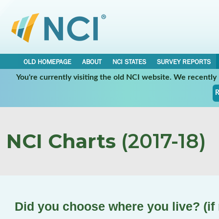
OLD HOMEPAGE
ABOUT
NCI STATES
SURVEY REPORTS
You're currently visiting the old NCI website. We recentl
R
NCI Charts
(2017-18)
Did you choose where you live? (if 