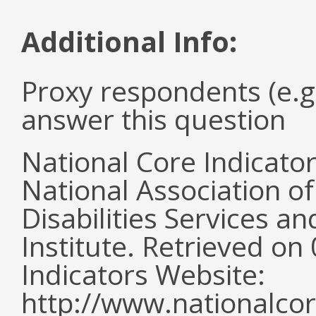
Additional Info:
Proxy respondents (e.g
answer this question
National Core Indicato
National Association o
Disabilities Services 
Institute. Retrieved o
Indicators Website:
http://www.nationalcor