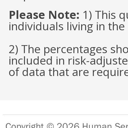
Please Note:
1) This q
individuals living in th
2) The percentages sho
included in risk-adjuste
of data that are requir
Copyright © 2026
Human Serv