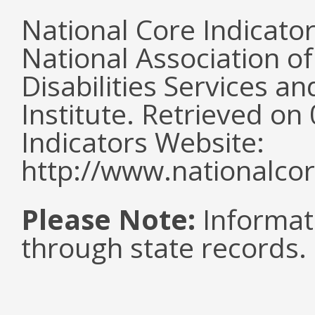
National Core Indicato
National Association o
Disabilities Services 
Institute. Retrieved o
Indicators Website:
http://www.nationalcor
Please Note:
Informat
through state records.