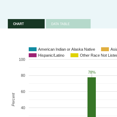
CHART
DATA TABLE
American Indian or Alaska Native
Asi
Hispanic/Latino
Other Race Not Liste
100
78%
78%
80
60
Percent
40