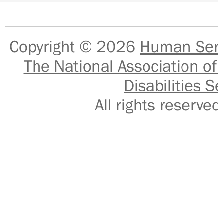
Copyright © 2026
Human Serv
The National Association of
Disabilities S
All rights reser