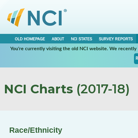
OLD HOMEPAGE
ABOUT
NCI STATES
SURVEY REPORTS
You're currently visiting the old NCI website. We recentl
R
NCI Charts
(2017-18)
Race/Ethnicity