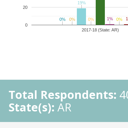
19%
19%
20
1%
1%
0%
0%
0%
0%
0%
0%
0%
0%
0
2017-18 (State: AR)
Total Respondents:
4
State(s):
AR