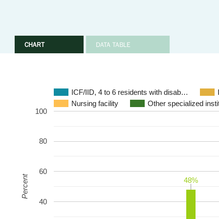
CHART
DATA TABLE
ICF/IID, 4 to 6 residents with disab…
Nursing facility
Other specialized instit
100
80
60
Percent
48%
48%
40