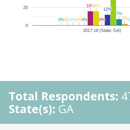
16%
16%
16%
16%
20
12%
12%
7%
7%
2%
2%
0%
0%
0%
0%
0%
0%
0%
0%
0%
0%
0%
0%
0
2017-18 (State: GA)
Total Respondents:
4
State(s):
GA