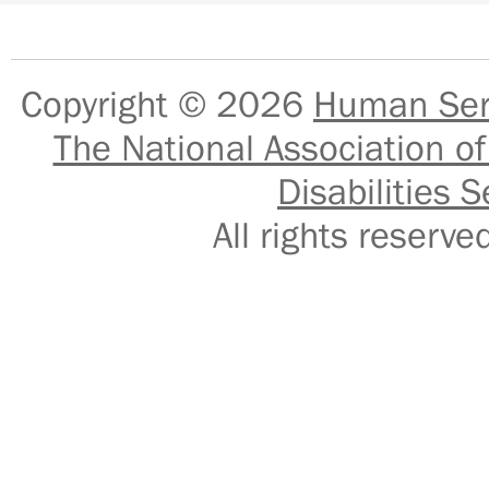
Copyright © 2026
Human Serv
The National Association of
Disabilities S
All rights reser