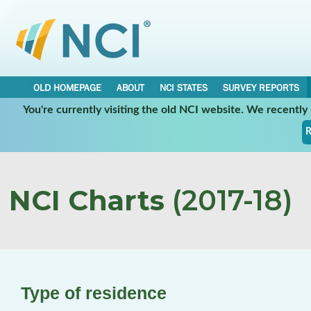
OLD HOMEPAGE
ABOUT
NCI STATES
SURVEY REPORTS
You're currently visiting the old NCI website. We recentl
R
NCI Charts
(2017-18)
Type of residence