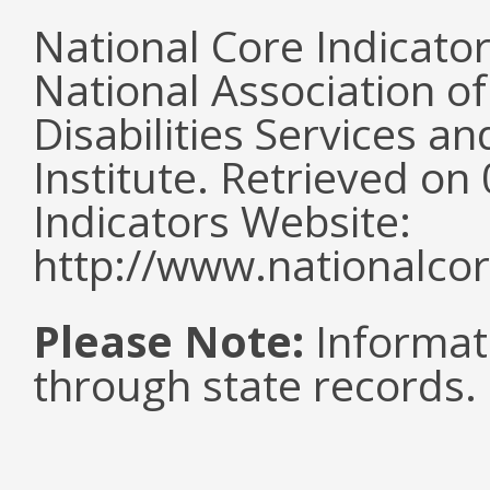
National Core Indicato
National Association o
Disabilities Services 
Institute. Retrieved o
Indicators Website:
http://www.nationalcor
Please Note:
Informat
through state records.