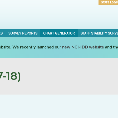
STATE LOGI
Username
Password
ES
SURVEY REPORTS
CHART GENERATOR
STAFF STABILITY SURV
website. We recently launched our
new NCI-IDD website
and th
-18)