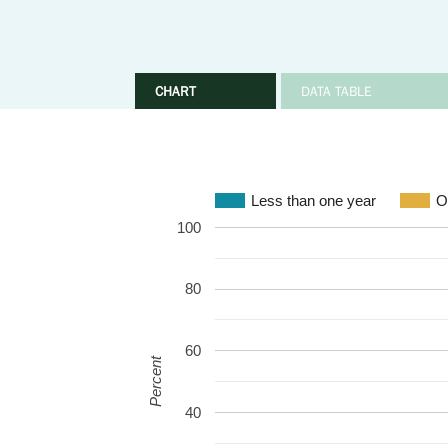
CHART
DATA TABLE
Less than one year
O
100
80
60
Percent
40