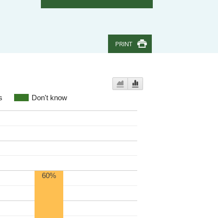
PRINT
s
Don't know
60%