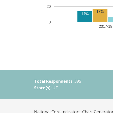
20
17%
14%
0
2017-18 
Total Respondents:
395
State(s):
UT
National Core Indicators. Chart Generator