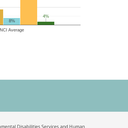
4%
4%
8%
NCI Average
pmental Disabilities Services and Human