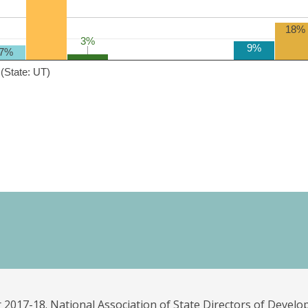
18%
3%
3%
9%
7%
(State: UT)
 2017-18. National Association of State Directors of Develo