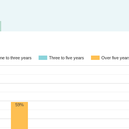
ne to three years
Three to five years
Over five year
59%