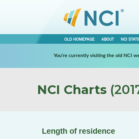
OLD HOMEPAGE
ABOUT
NCI STAT
You're currently visiting the old NCI 
NCI Charts
(2017
Length of residence