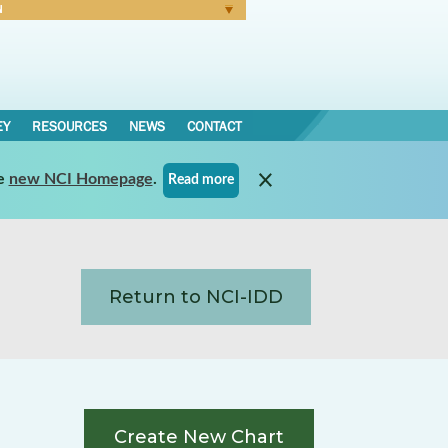
N
Forgot Password
EY
RESOURCES
NEWS
CONTACT
e
new NCI Homepage
.
Read more
Return to NCI-IDD
Create New Chart