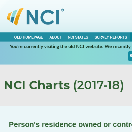
OLD HOMEPAGE
ABOUT
NCI STATES
SURVEY REPORTS
You're currently visiting the old NCI website. We recentl
R
NCI Charts
(2017-18)
Person's residence owned or contr