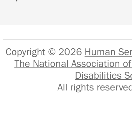
Copyright © 2026
Human Serv
The National Association of
Disabilities S
All rights reser