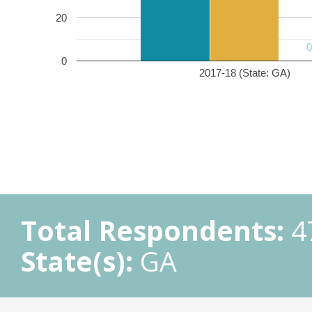
20
0
2017-18 (State: GA)
Total Respondents:
4
State(s):
GA