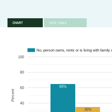
CHART
DATA TABLE
No, person owns, rents or is living with family 
100
80
65%
60
Percent
40
35%