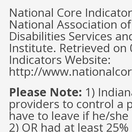
National Core Indicato
National Association o
Disabilities Services 
Institute. Retrieved o
Indicators Website:
http://www.nationalcor
Please Note:
1) Indian
providers to control a 
have to leave if he/she
2) OR had at least 25%