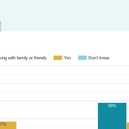
ving with family or friends
Yes
Don't know
58%
37%