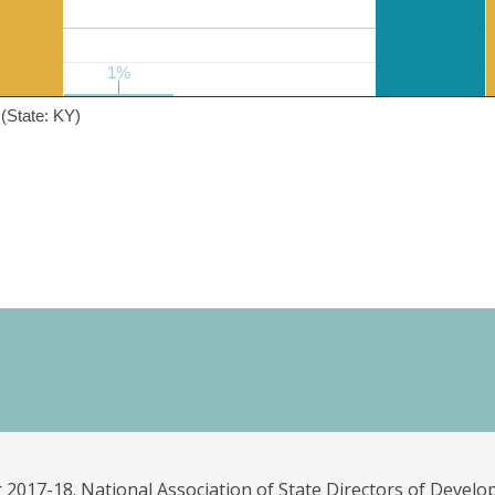
1%
1%
(State: KY)
 2017-18. National Association of State Directors of Develo