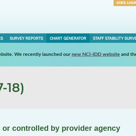
STATE LOGI
Username
Password
ES
SURVEY REPORTS
CHART GENERATOR
STAFF STABILITY SURV
website. We recently launched our
new NCI-IDD website
and th
-18)
or controlled by provider agency