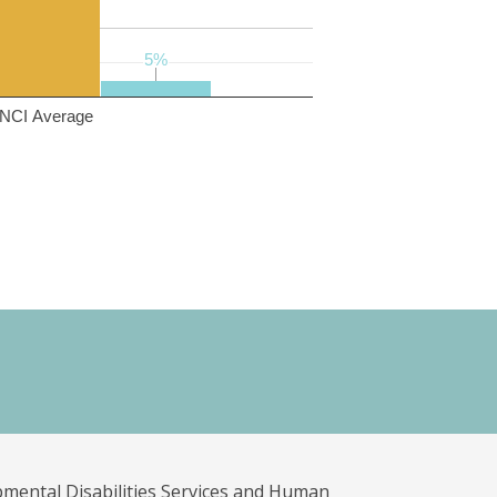
5%
5%
NCI Average
pmental Disabilities Services and Human