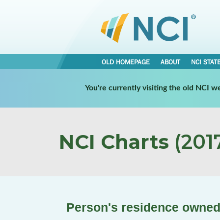
OLD HOMEPAGE
ABOUT
NCI STAT
You're currently visiting the old NCI 
NCI Charts
(2017
Person's residence owned 