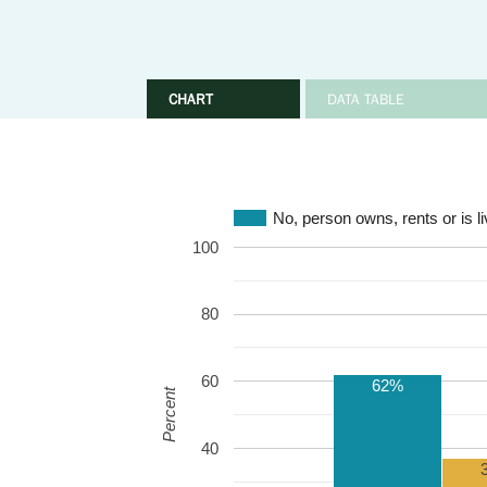
CHART
DATA TABLE
No, person owns, rents or is li
100
80
60
62%
Percent
40