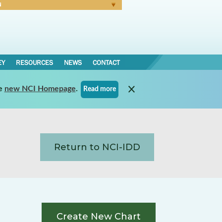
N
Forgot Password
EY
RESOURCES
NEWS
CONTACT
e
new NCI Homepage
.
Read more
Return to NCI-IDD
Create New Chart