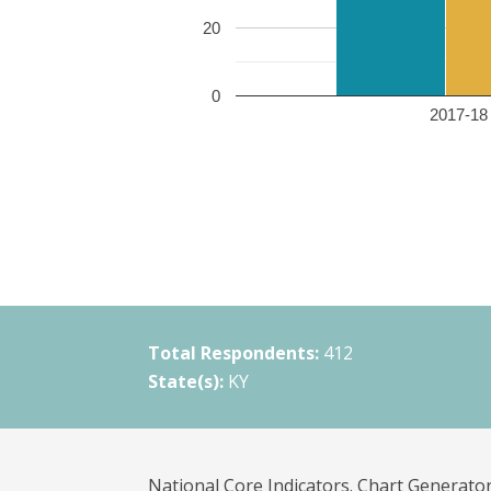
20
0
2017-18 
Total Respondents:
412
State(s):
KY
National Core Indicators. Chart Generator