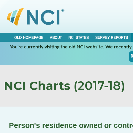
OLD HOMEPAGE
ABOUT
NCI STATES
SURVEY REPORTS
You're currently visiting the old NCI website. We recentl
R
NCI Charts
(2017-18)
Person's residence owned or contr