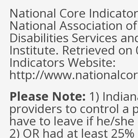
National Core Indicato
National Association o
Disabilities Services 
Institute. Retrieved o
Indicators Website:
http://www.nationalcor
Please Note:
1) Indian
providers to control a 
have to leave if he/she
2) OR had at least 25%