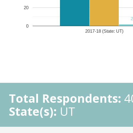
20
0
2017-18 (State: UT)
Total Respondents:
4
State(s):
UT