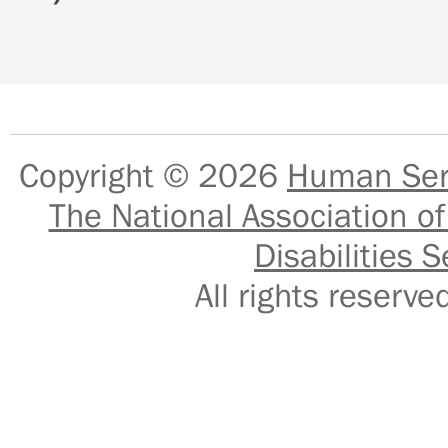
Copyright © 2026
Human Serv
The National Association of
Disabilities S
All rights reser