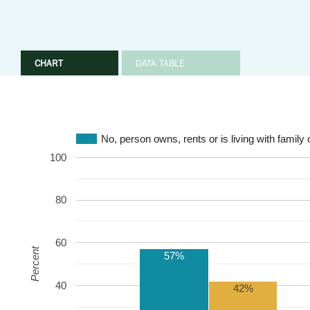
CHART
DATA TABLE
No, person owns, rents or is living with family 
100
80
60
Percent
57%
40
42%