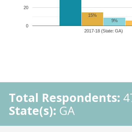
20
15%
9%
0
2017-18 (State: GA)
Total Respondents:
4
State(s):
GA