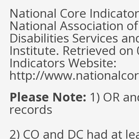
National Core Indicato
National Association o
Disabilities Services 
Institute. Retrieved o
Indicators Website:
http://www.nationalcor
Please Note:
1) OR and
records
2) CO and DC had at l