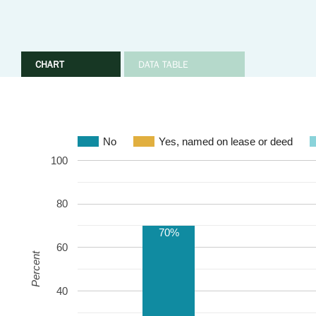
CHART
DATA TABLE
No
Yes, named on lease or deed
100
80
70%
60
Percent
40