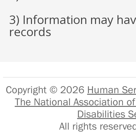
3) Information may hav
records
Copyright © 2026
Human Serv
The National Association of
Disabilities S
All rights reser