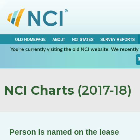
OLD HOMEPAGE
ABOUT
NCI STATES
SURVEY REPORTS
You're currently visiting the old NCI website. We recentl
R
NCI Charts
(2017-18)
Person is named on the lease