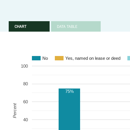
CHART
DATA TABLE
No
Yes, named on lease or deed
100
80
75%
60
Percent
40