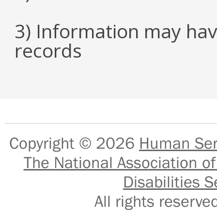
3) Information may hav
records
Copyright © 2026
Human Serv
The National Association of
Disabilities S
All rights reser