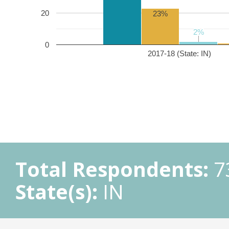
20
23%
2%
2%
0
2017-18 (State: IN)
Total Respondents:
7
State(s):
IN