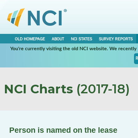
OLD HOMEPAGE
ABOUT
NCI STATES
SURVEY REPORTS
You're currently visiting the old NCI website. We recentl
R
NCI Charts
(2017-18)
Person is named on the lease