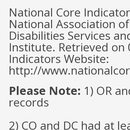
National Core Indicato
National Association o
Disabilities Services 
Institute. Retrieved o
Indicators Website:
http://www.nationalcor
Please Note:
1) OR and
records
2) CO and DC had at l