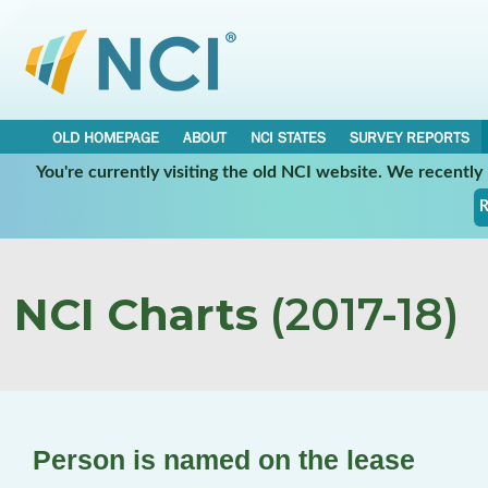
OLD HOMEPAGE
ABOUT
NCI STATES
SURVEY REPORTS
You're currently visiting the old NCI website. We recentl
R
NCI Charts
(2017-18)
Person is named on the lease