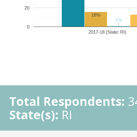
20
16%
1%
1%
0
2017-18 (State: RI)
Total Respondents:
3
State(s):
RI