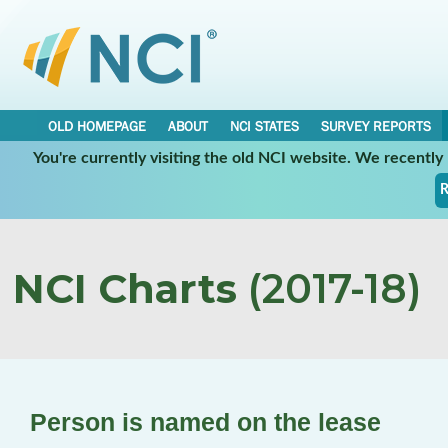
OLD HOMEPAGE
ABOUT
NCI STATES
SURVEY REPORTS
You're currently visiting the old NCI website. We recentl
R
NCI Charts
(2017-18)
Person is named on the lease