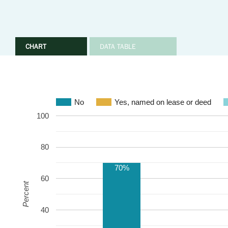
CHART
DATA TABLE
No
Yes, named on lease or deed
100
80
70%
60
Percent
40