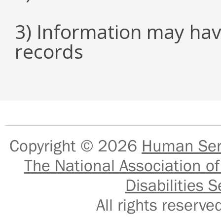
3) Information may hav
records
Copyright © 2026
Human Serv
The National Association of
Disabilities S
All rights reser