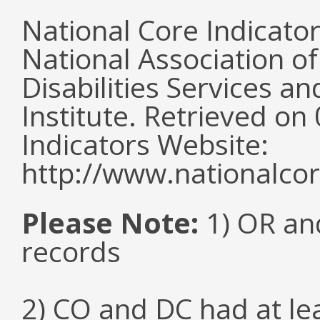
National Core Indicato
National Association o
Disabilities Services 
Institute. Retrieved o
Indicators Website:
http://www.nationalcor
Please Note:
1) OR and
records
2) CO and DC had at l