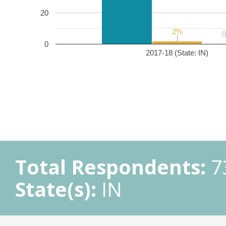
20
2%
2%
0
2017-18 (State: IN)
Total Respondents:
7
State(s):
IN