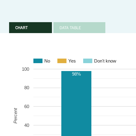
CHART
DATA TABLE
No
Yes
Don't know
100
98%
80
60
Percent
40