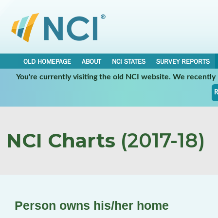
OLD HOMEPAGE
ABOUT
NCI STATES
SURVEY REPORTS
You're currently visiting the old NCI website. We recentl
R
NCI Charts
(2017-18)
Person owns his/her home