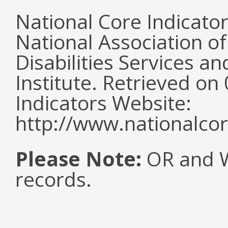
National Core Indicato
National Association o
Disabilities Services 
Institute. Retrieved o
Indicators Website:
http://www.nationalcor
Please Note:
OR and WI
records.