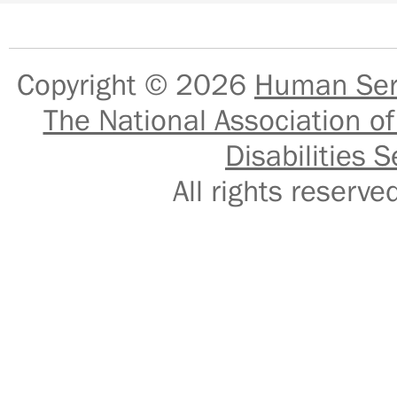
Copyright © 2026
Human Serv
The National Association of
Disabilities S
All rights reser