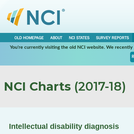
OLD HOMEPAGE
ABOUT
NCI STATES
SURVEY REPORTS
You're currently visiting the old NCI website. We recentl
R
NCI Charts
(2017-18)
Intellectual disability diagnosis