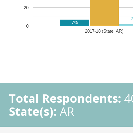
20
7%
0
2017-18 (State: AR)
Total Respondents:
4
State(s):
AR