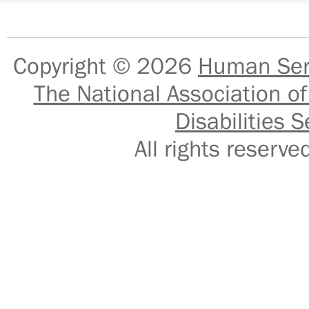
Copyright © 2026
Human Serv
The National Association of
Disabilities S
All rights reser