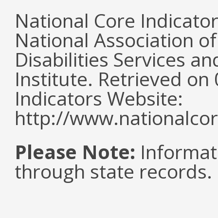
National Core Indicato
National Association o
Disabilities Services 
Institute. Retrieved o
Indicators Website:
http://www.nationalcor
Please Note:
Informat
through state records.