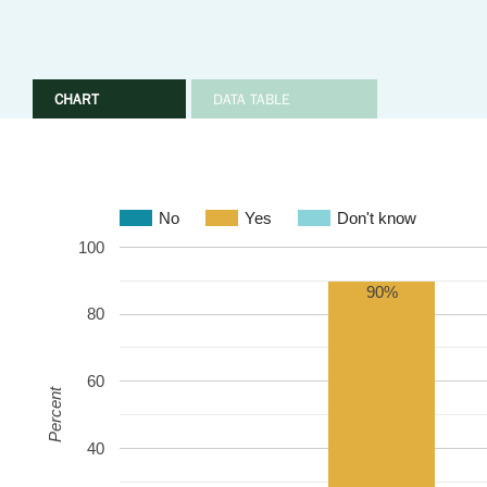
CHART
DATA TABLE
No
Yes
Don't know
100
90%
80
60
Percent
40