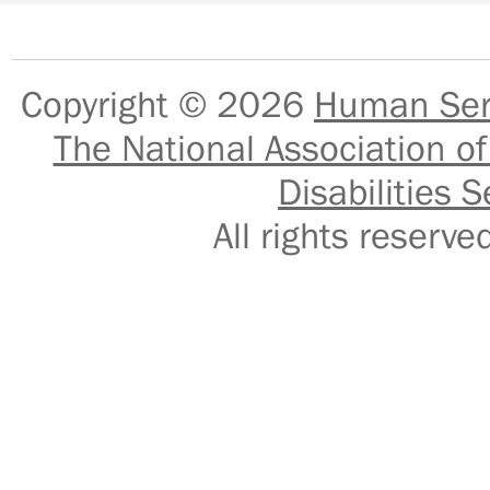
Copyright © 2026
Human Serv
The National Association of
Disabilities S
All rights reser