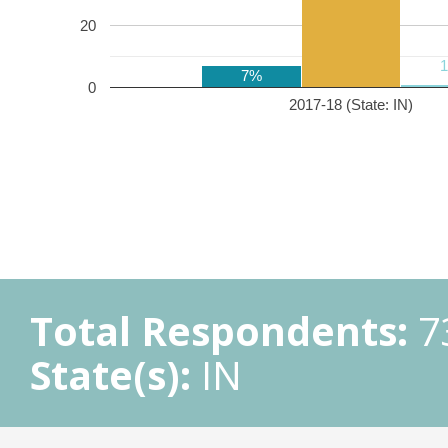
20
7%
0
2017-18 (State: IN)
Total Respondents:
7
State(s):
IN