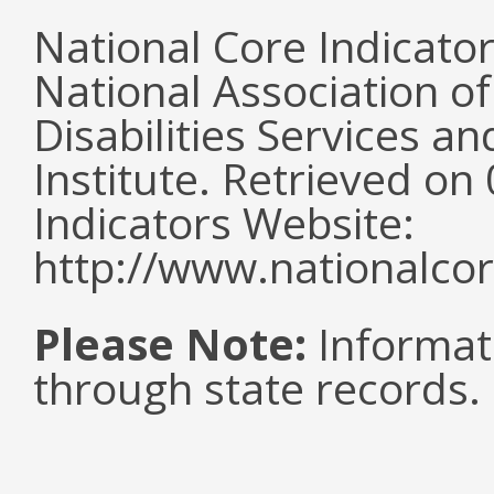
National Core Indicato
National Association o
Disabilities Services 
Institute. Retrieved o
Indicators Website:
http://www.nationalcor
Please Note:
Informat
through state records.