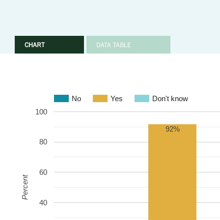
CHART
DATA TABLE
No
Yes
Don't know
100
92%
80
60
Percent
40