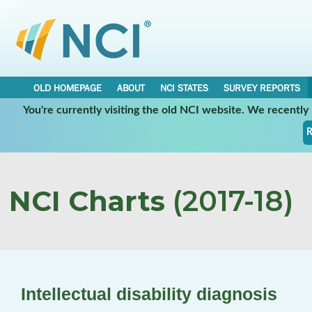
OLD HOMEPAGE
ABOUT
NCI STATES
SURVEY REPORTS
You're currently visiting the old NCI website. We recentl
R
NCI Charts
(2017-18)
Intellectual disability diagnosis