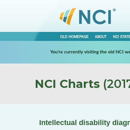
OLD HOMEPAGE
ABOUT
NCI STAT
You're currently visiting the old NCI 
NCI Charts
(2017
Intellectual disability diag