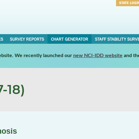
STATE LOGI
Username
Password
ES
SURVEY REPORTS
CHART GENERATOR
STAFF STABILITY SURV
website. We recently launched our
new NCI-IDD website
and th
-18)
nosis