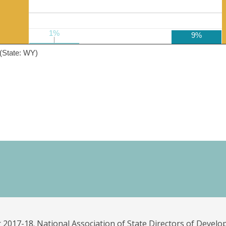
1%
1%
9%
(State: WY)
 2017-18. National Association of State Directors of Develo