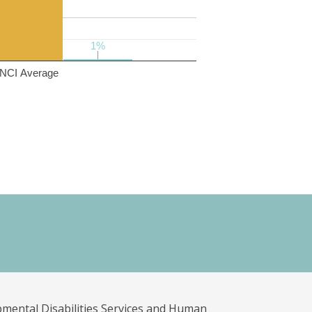
1%
1%
NCI Average
pmental Disabilities Services and Human