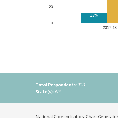
20
13%
0
2017-18 
Total Respondents:
328
State(s):
WY
National Core Indicators. Chart Generator