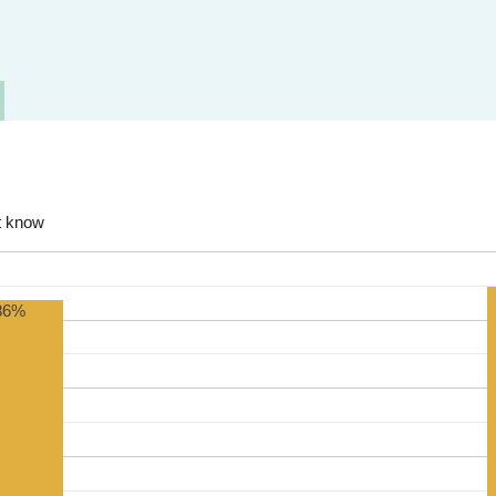
t know
86%