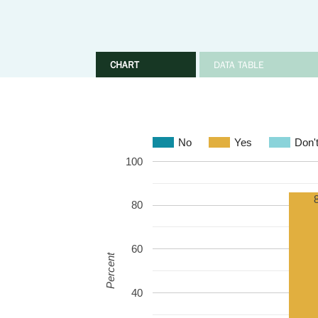
CHART
DATA TABLE
No
Yes
Don'
100
80
60
Percent
40