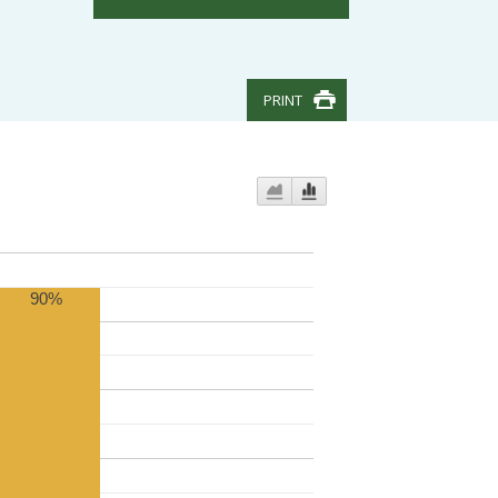
PRINT
90%