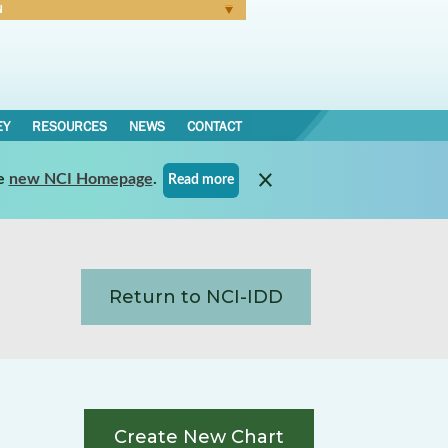
N
Forgot Password
EY
RESOURCES
NEWS
CONTACT
e
new NCI Homepage
.
Read more
Return to NCI-IDD
Create New Chart