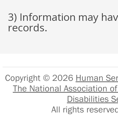
3) Information may hav
records.
Copyright © 2026
Human Serv
The National Association of
Disabilities S
All rights reser