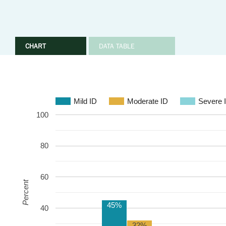
CHART
DATA TABLE
Mild ID
Moderate ID
Severe 
100
80
60
Percent
45%
40
32%