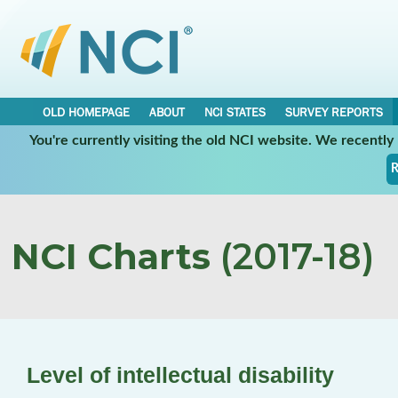
OLD HOMEPAGE
ABOUT
NCI STATES
SURVEY REPORTS
You're currently visiting the old NCI website. We recentl
R
NCI Charts
(2017-18)
Level of intellectual disability