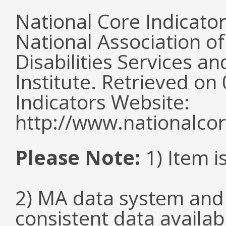
National Core Indicato
National Association o
Disabilities Services 
Institute. Retrieved o
Indicators Website:
http://www.nationalcor
Please Note:
1) Item i
2) MA data system and 
consistent data availabl