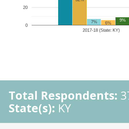
20
9%
7%
6%
0
2017-18 (State: KY)
Total Respondents:
3
State(s):
KY