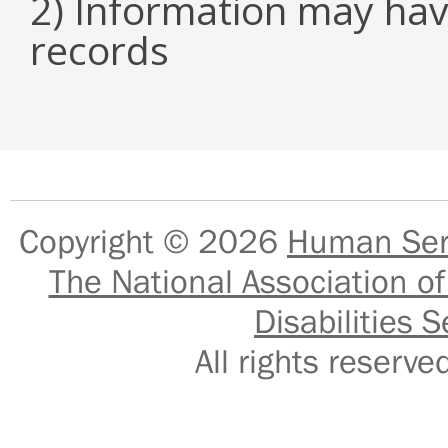
2) Information may hav
records
Copyright © 2026
Human Serv
The National Association of
Disabilities S
All rights reser