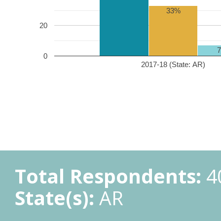
33%
20
0
2017-18 (State: AR)
Total Respondents:
4
State(s):
AR