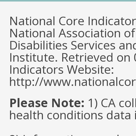
National Core Indicato
National Association o
Disabilities Services 
Institute. Retrieved o
Indicators Website:
http://www.nationalcor
Please Note:
1) CA col
health conditions data i