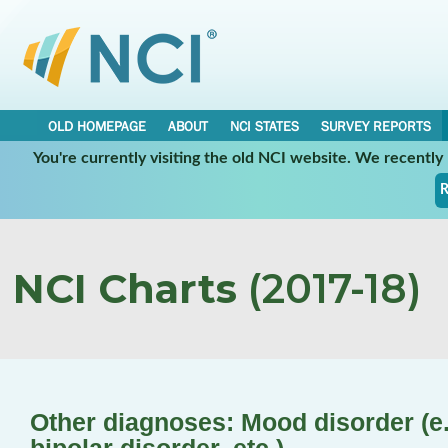
OLD HOMEPAGE
ABOUT
NCI STATES
SURVEY REPORTS
You're currently visiting the old NCI website. We recentl
R
NCI Charts
(2017-18)
Other diagnoses: Mood disorder (e.