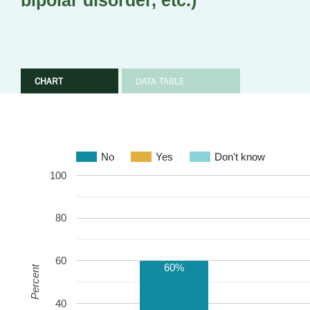
bipolar disorder, etc.)
CHART
DATA TABLE
No
Yes
Don't know
100
80
60
60%
Percent
40