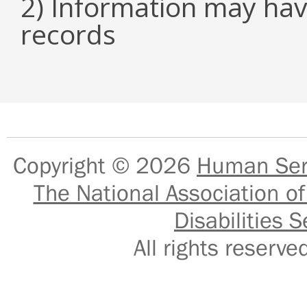
2) Information may hav
records
Copyright © 2026
Human Serv
The National Association of
Disabilities S
All rights reser