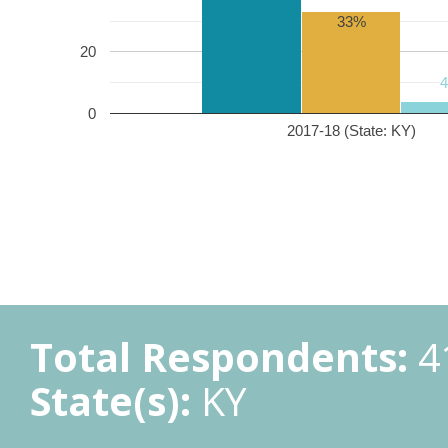
33%
20
0
2017-18 (State: KY)
Total Respondents:
4
State(s):
KY