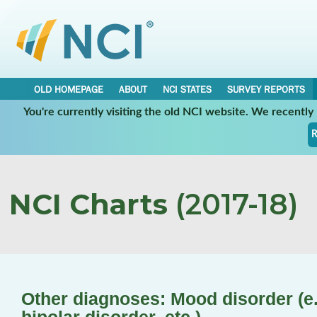
OLD HOMEPAGE
ABOUT
NCI STATES
SURVEY REPORTS
You're currently visiting the old NCI website. We recentl
R
NCI Charts
(2017-18)
Other diagnoses: Mood disorder (e.