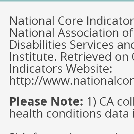
National Core Indicato
National Association o
Disabilities Services 
Institute. Retrieved o
Indicators Website:
http://www.nationalcor
Please Note:
1) CA col
health conditions data i