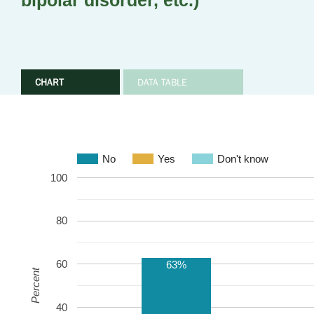
bipolar disorder, etc.)
CHART
DATA TABLE
No
Yes
Don't know
100
80
60
63%
Percent
40