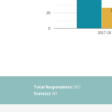
20
0
2017-18 
Total Respondents:
507
State(s):
NY