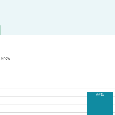
t know
66%