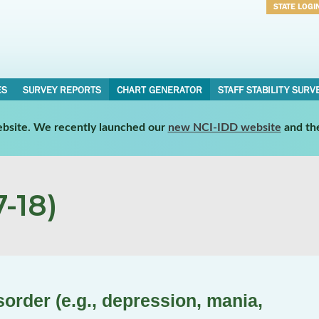
STATE LOGI
Username
Password
ES
SURVEY REPORTS
CHART GENERATOR
STAFF STABILITY SURV
website. We recently launched our
new NCI-IDD website
and th
-18)
order (e.g., depression, mania,