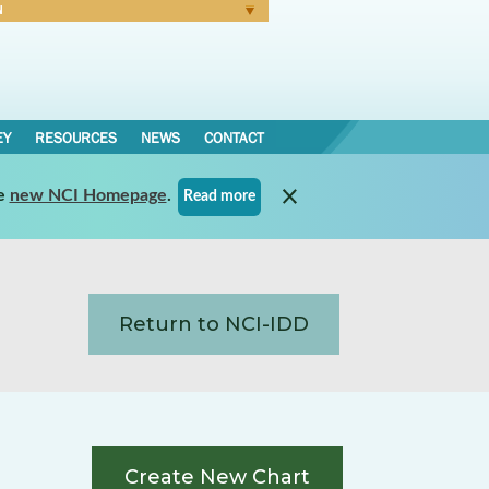
N
Forgot Password
EY
RESOURCES
NEWS
CONTACT
e
new NCI Homepage
.
Read more
Return to NCI-IDD
Create New Chart