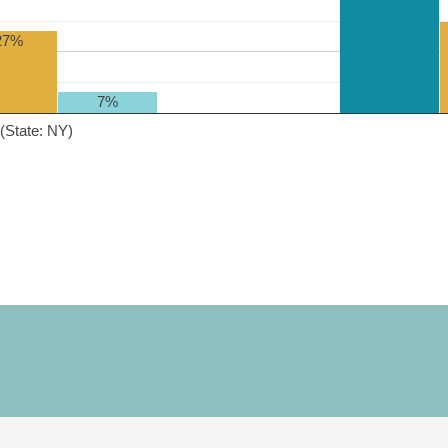
27%
7%
(State: NY)