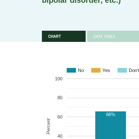
bipolar disorder, etc.)
CHART
DATA TABLE
No
Yes
Don'
100
80
66%
60
Percent
40