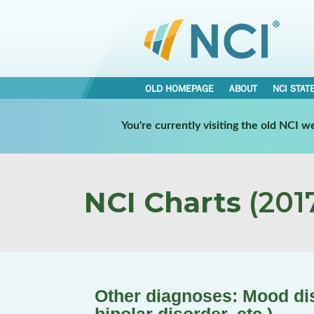
OLD HOMEPAGE
ABOUT
NCI STAT
You're currently visiting the old NCI 
NCI Charts
(2017
Other diagnoses: Mood dis