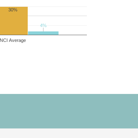
30%
4%
4%
NCI Average