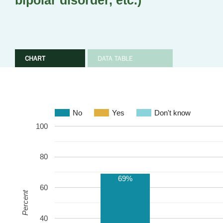
bipolar disorder, etc.)
CHART
DATA TABLE
No
Yes
Don't know
100
80
69%
60
Percent
40