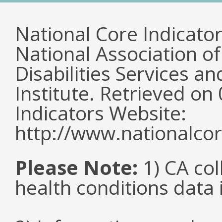
National Core Indicato
National Association o
Disabilities Services 
Institute. Retrieved o
Indicators Website:
http://www.nationalcor
Please Note:
1) CA col
health conditions data i