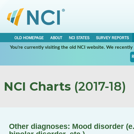
OLD HOMEPAGE
ABOUT
NCI STATES
SURVEY REPORTS
You're currently visiting the old NCI website. We recentl
R
NCI Charts
(2017-18)
Other diagnoses: Mood disorder (e.