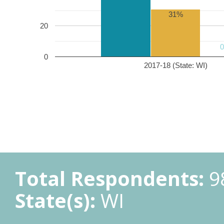
31%
20
0
2017-18 (State: WI)
Total Respondents:
9
State(s):
WI