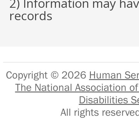
2) Information may hav
records
Copyright © 2026
Human Serv
The National Association of
Disabilities S
All rights reser