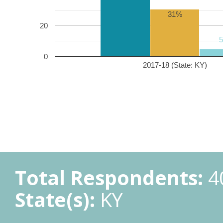
31%
20
0
2017-18 (State: KY)
Total Respondents:
4
State(s):
KY