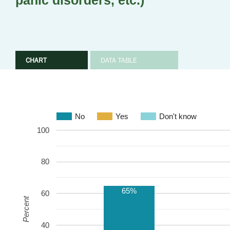
panic disorders, etc.)
CHART
DATA TABLE
No
Yes
Don't know
100
80
65%
60
Percent
40