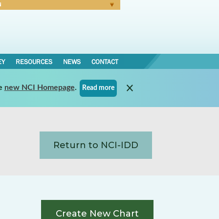
N
Forgot Password
EY
RESOURCES
NEWS
CONTACT
e
new NCI Homepage
.
Read more
Return to NCI-IDD
Create New Chart