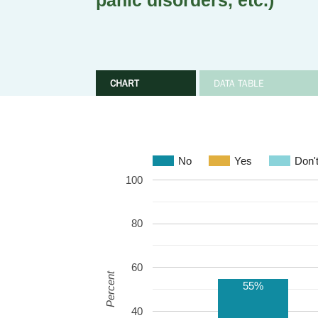
panic disorders, etc.)
CHART
DATA TABLE
No
Yes
Don'
100
80
60
Percent
55%
40