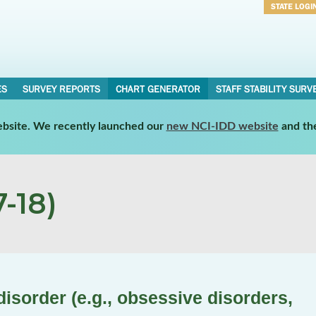
STATE LOGI
Username
Password
ES
SURVEY REPORTS
CHART GENERATOR
STAFF STABILITY SURV
website. We recently launched our
new NCI-IDD website
and th
-18)
isorder (e.g., obsessive disorders,