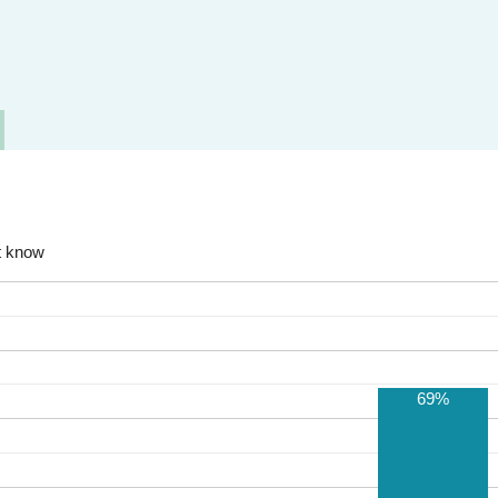
t know
69%