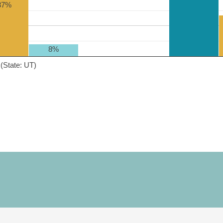
37%
8%
(State: UT)