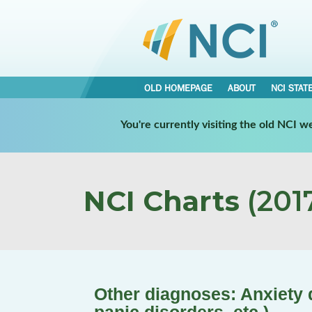
OLD HOMEPAGE
ABOUT
NCI STAT
You're currently visiting the old NCI 
NCI Charts
(2017
Other diagnoses: Anxiety d