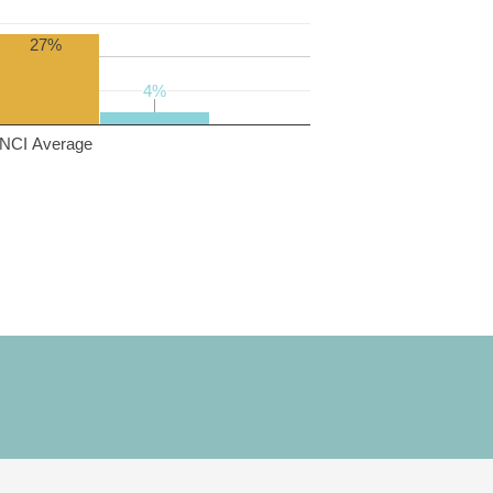
27%
4%
4%
NCI Average