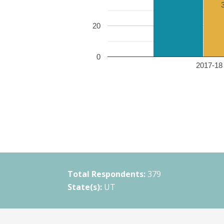
20
0
2017-18 
Total Respondents:
379
State(s):
UT