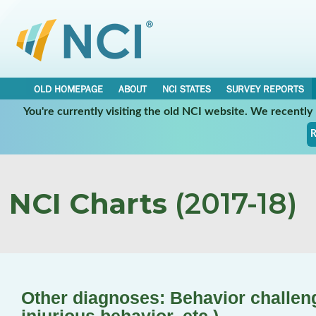
OLD HOMEPAGE
ABOUT
NCI STATES
SURVEY REPORTS
You're currently visiting the old NCI website. We recentl
R
NCI Charts
(2017-18)
Other diagnoses: Behavior challenge