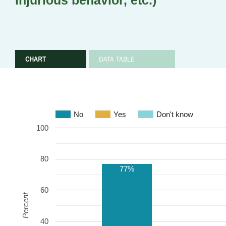
injurious behavior, etc.)
CHART
DATA TABLE
No
Yes
Don't know
100
80
77%
60
Percent
40