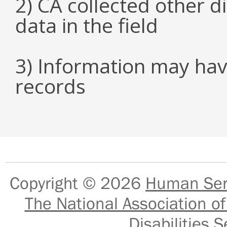
2) CA collected other 
data in the field
3) Information may hav
records
Copyright © 2026
Human Serv
The National Association of
Disabilities S