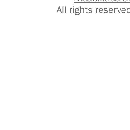
All rights reser