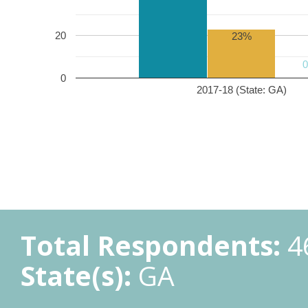
20
23%
0
2017-18 (State: GA)
Total Respondents:
4
State(s):
GA