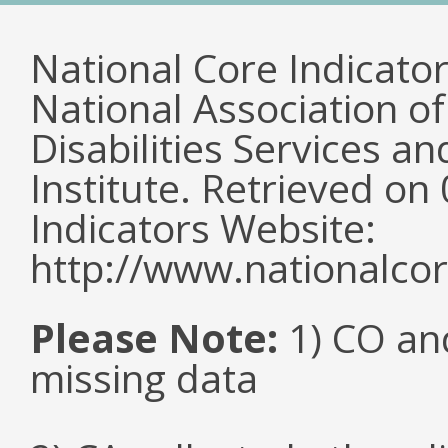
National Core Indicato
National Association o
Disabilities Services 
Institute. Retrieved o
Indicators Website:
http://www.nationalcor
Please Note:
1) CO an
missing data