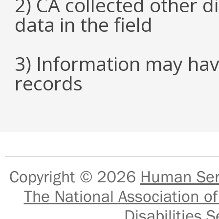
2) CA collected other 
data in the field
3) Information may hav
records
Copyright © 2026
Human Serv
The National Association of
Disabilities S