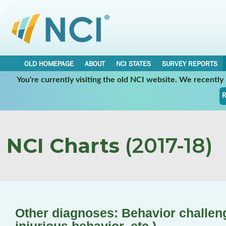
OLD HOMEPAGE
ABOUT
NCI STATES
SURVEY REPORTS
You're currently visiting the old NCI website. We recentl
R
NCI Charts
(2017-18)
Other diagnoses: Behavior challenge