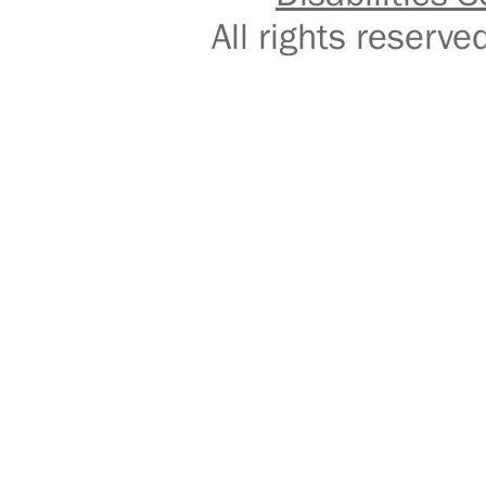
All rights reser