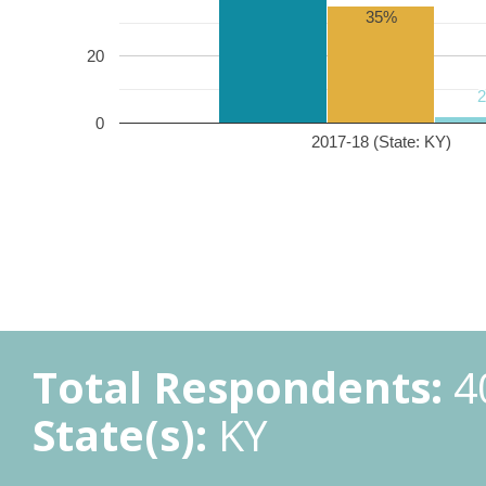
35%
20
0
2017-18 (State: KY)
Total Respondents:
4
State(s):
KY