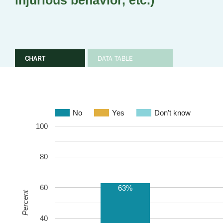
injurious behavior, etc.)
CHART
DATA TABLE
No
Yes
Don't know
100
80
60
63%
Percent
40