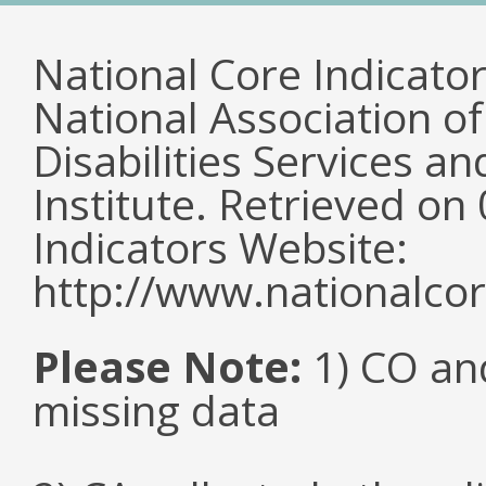
National Core Indicato
National Association o
Disabilities Services 
Institute. Retrieved o
Indicators Website:
http://www.nationalcor
Please Note:
1) CO an
missing data