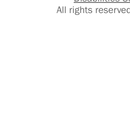
All rights reser