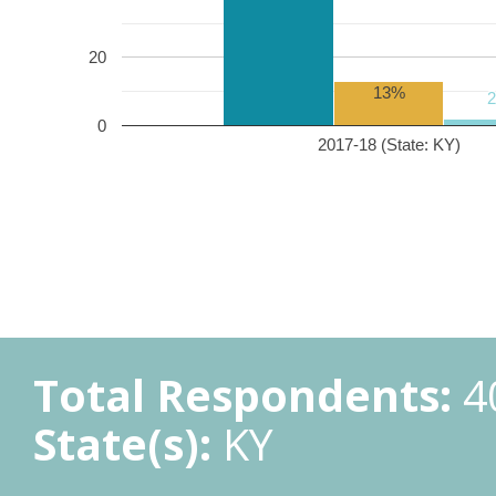
20
13%
0
2017-18 (State: KY)
Total Respondents:
4
State(s):
KY