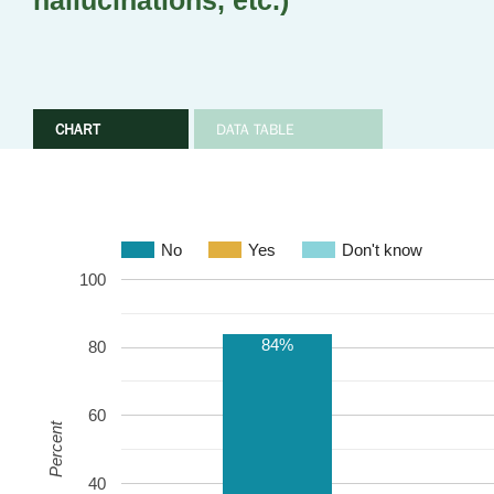
hallucinations, etc.)
CHART
DATA TABLE
No
Yes
Don't know
100
84%
80
60
Percent
40