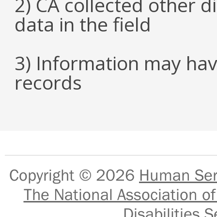
2) CA collected other 
data in the field
3) Information may hav
records
Copyright © 2026
Human Serv
The National Association of
Disabilities S