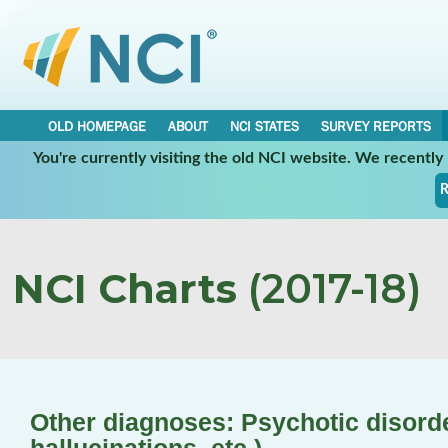
OLD HOMEPAGE
ABOUT
NCI STATES
SURVEY REPORTS
You're currently visiting the old NCI website. We recentl
R
NCI Charts
(2017-18)
Other diagnoses: Psychotic disorde