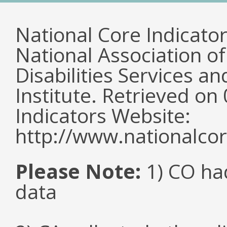
National Core Indicato
National Association o
Disabilities Services 
Institute. Retrieved o
Indicators Website:
http://www.nationalcor
Please Note:
1) CO ha
data