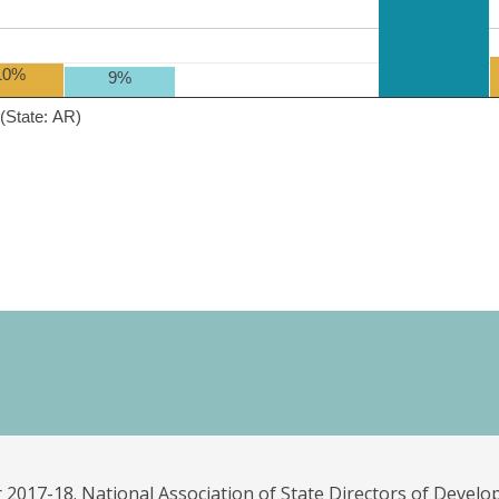
10%
9%
(State: AR)
 2017-18. National Association of State Directors of Develo