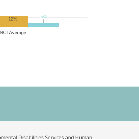
5%
5%
12%
NCI Average
pmental Disabilities Services and Human