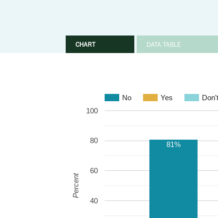
CHART
DATA TABLE
No
Yes
Don'
100
80
81%
60
Percent
40