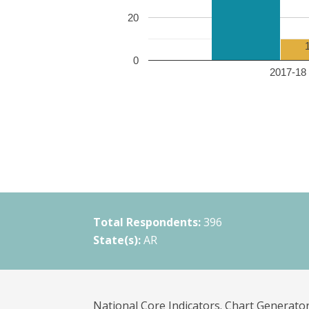
20
0
2017-18 
Total Respondents:
396
State(s):
AR
National Core Indicators. Chart Generator