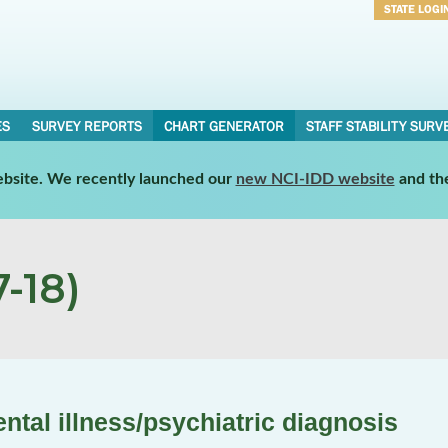
STATE LOGI
Username
Password
ES
SURVEY REPORTS
CHART GENERATOR
STAFF STABILITY SURV
website. We recently launched our
new NCI-IDD website
and th
-18)
tal illness/psychiatric diagnosis