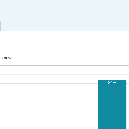
t know
84%