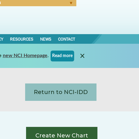
N
Forgot Password
EY
RESOURCES
NEWS
CONTACT
e
new NCI Homepage
.
Read more
Return to NCI-IDD
Create New Chart