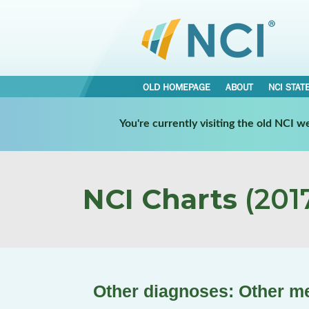
OLD HOMEPAGE
ABOUT
NCI STAT
You're currently visiting the old NCI 
NCI Charts
(2017
Other diagnoses: Other men