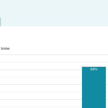
t know
84%