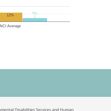
5%
5%
12%
NCI Average
pmental Disabilities Services and Human