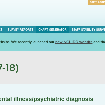
STATE LOGI
Username
Password
ES
SURVEY REPORTS
CHART GENERATOR
STAFF STABILITY SURV
website. We recently launched our
new NCI-IDD website
and th
-18)
tal illness/psychiatric diagnosis