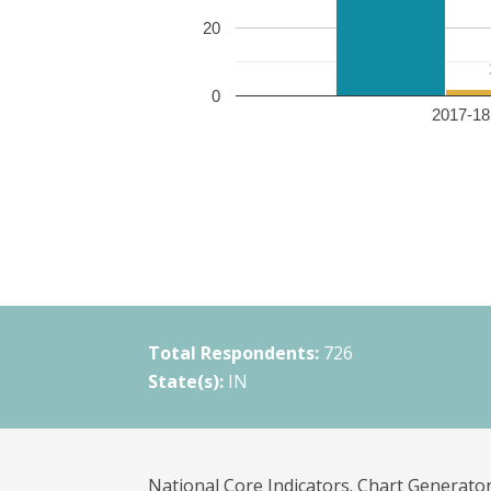
20
0
2017-18 
Total Respondents:
726
State(s):
IN
National Core Indicators. Chart Generator