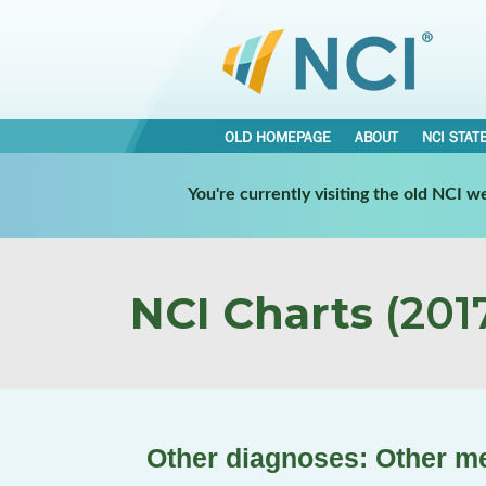
OLD HOMEPAGE
ABOUT
NCI STAT
You're currently visiting the old NCI 
NCI Charts
(2017
Other diagnoses: Other men