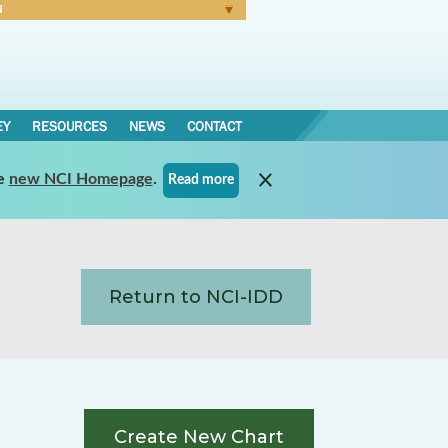
N
Forgot Password
EY
RESOURCES
NEWS
CONTACT
e
new NCI Homepage
.
Read more
Return to NCI-IDD
Create New Chart