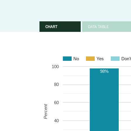
CHART
DATA TABLE
No
Yes
Don'
100
98%
80
60
Percent
40