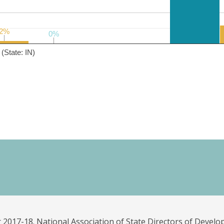
2%
2%
0%
0%
(State: IN)
 2017-18. National Association of State Directors of Develo