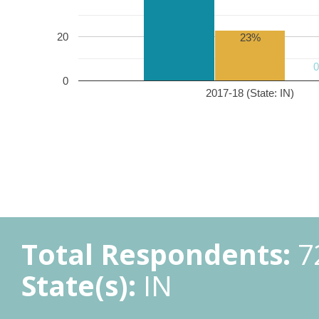
20
23%
0
2017-18 (State: IN)
Total Respondents:
7
State(s):
IN