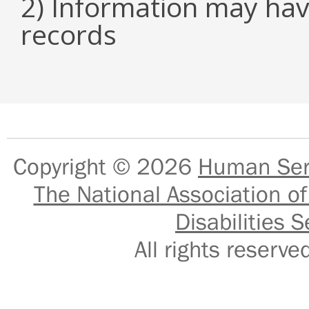
2) Information may hav
records
Copyright © 2026
Human Serv
The National Association of
Disabilities S
All rights reser