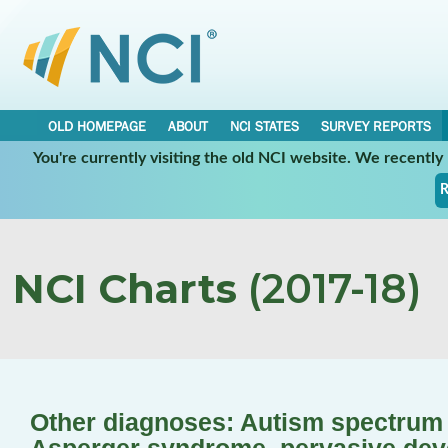
OLD HOMEPAGE
ABOUT
NCI STATES
SURVEY REPORTS
You're currently visiting the old NCI website. We recentl
R
NCI Charts
(2017-18)
Other diagnoses: Autism spectrum d