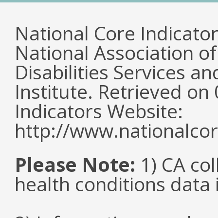
National Core Indicato
National Association o
Disabilities Services 
Institute. Retrieved o
Indicators Website:
http://www.nationalcor
Please Note:
1) CA col
health conditions data i