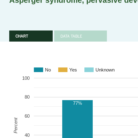
Asperger syndrome, pervasive dev
CHART
DATA TABLE
No
Yes
Unknown
100
80
77%
60
Percent
40