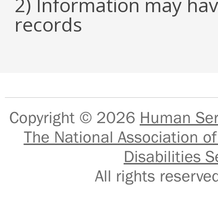
2) Information may hav
records
Copyright © 2026
Human Serv
The National Association of
Disabilities S
All rights reser