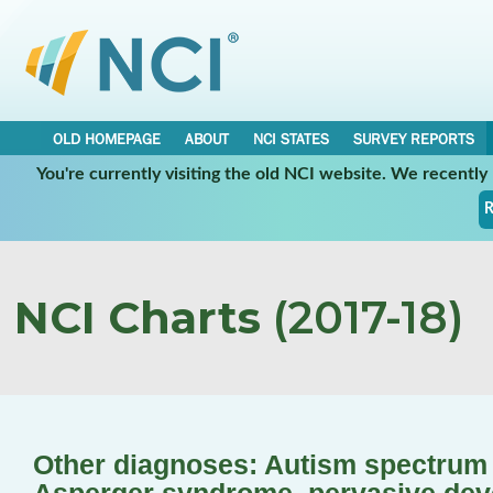
OLD HOMEPAGE
ABOUT
NCI STATES
SURVEY REPORTS
You're currently visiting the old NCI website. We recentl
R
NCI Charts
(2017-18)
Other diagnoses: Autism spectrum d