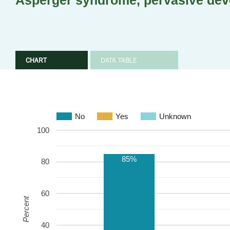
Asperger syndrome, pervasive dev
CHART
DATA TABLE
No
Yes
Unknown
100
85%
80
60
Percent
40