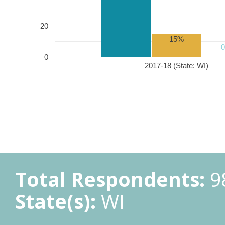
20
15%
0
2017-18 (State: WI)
Total Respondents:
9
State(s):
WI