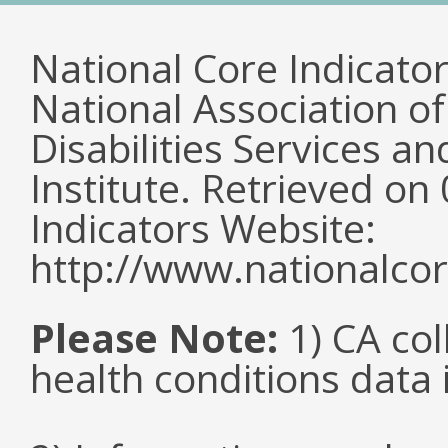
National Core Indicato
National Association o
Disabilities Services 
Institute. Retrieved o
Indicators Website:
http://www.nationalcor
Please Note:
1) CA col
health conditions data i