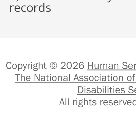
records
Copyright © 2026
Human Serv
The National Association of
Disabilities S
All rights reser