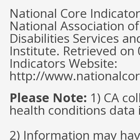
National Core Indicato
National Association o
Disabilities Services 
Institute. Retrieved o
Indicators Website:
http://www.nationalcor
Please Note:
1) CA col
health conditions data i
2) Information may hav