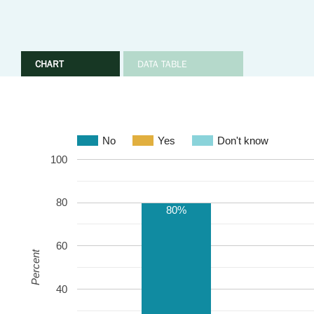
CHART
DATA TABLE
No
Yes
Don't know
100
80
80%
60
Percent
40