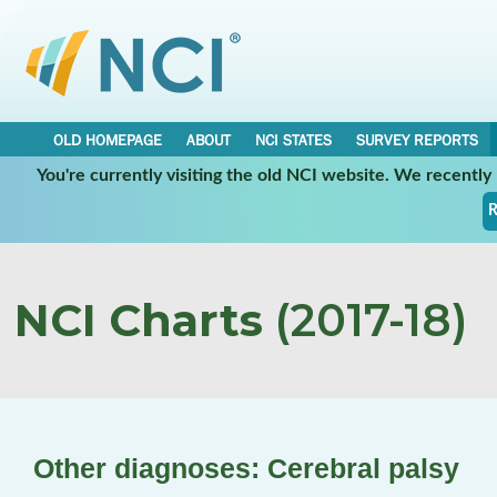
OLD HOMEPAGE
ABOUT
NCI STATES
SURVEY REPORTS
You're currently visiting the old NCI website. We recentl
R
NCI Charts
(2017-18)
Other diagnoses: Cerebral palsy