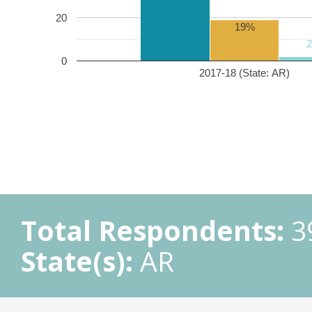
20
19%
0
2017-18 (State: AR)
Total Respondents:
3
State(s):
AR