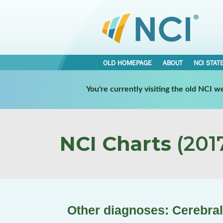
OLD HOMEPAGE
ABOUT
NCI STAT
You're currently visiting the old NCI 
NCI Charts
(2017
Other diagnoses: Cerebral