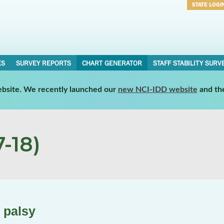
STATE LOGI
Username
Password
ES
SURVEY REPORTS
CHART GENERATOR
STAFF STABILITY SURV
website. We recently launched our
new NCI-IDD website
and th
-18)
 palsy