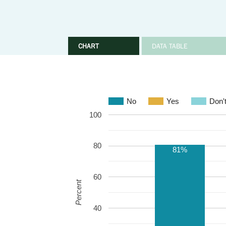
CHART
DATA TABLE
No
Yes
Don'
100
80
81%
60
Percent
40