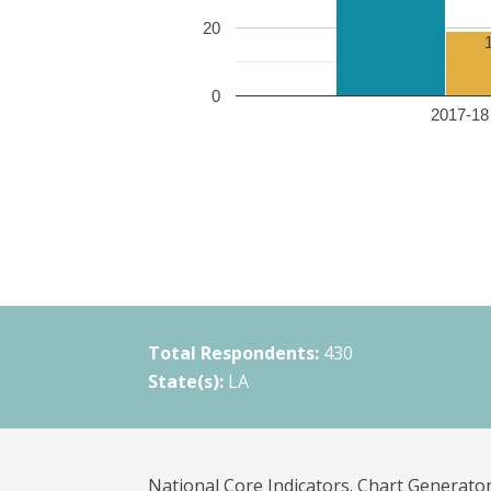
20
0
2017-18 
Total Respondents:
430
State(s):
LA
National Core Indicators. Chart Generator