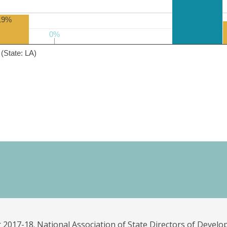
19%
0%
0%
(State: LA)
 2017-18. National Association of State Directors of Develo