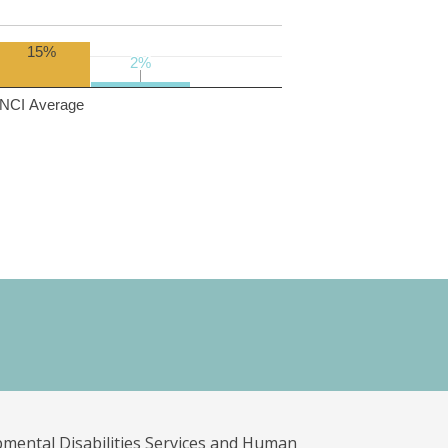
15%
2%
2%
NCI Average
pmental Disabilities Services and Human