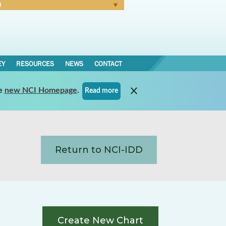
N
Forgot Password
EY
RESOURCES
NEWS
CONTACT
e
new NCI Homepage
.
Read more
Return to NCI-IDD
Create New Chart