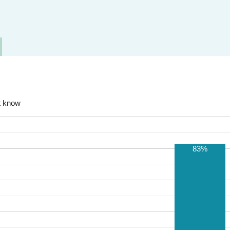
t know
83%