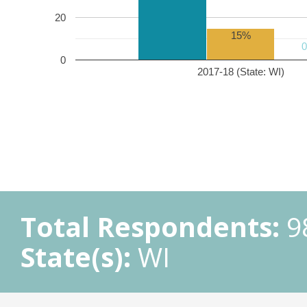
20
15%
0
2017-18 (State: WI)
Total Respondents:
9
State(s):
WI