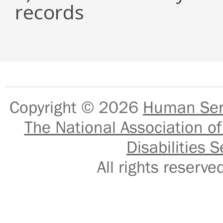
records
Copyright © 2026
Human Serv
The National Association of
Disabilities S
All rights reser