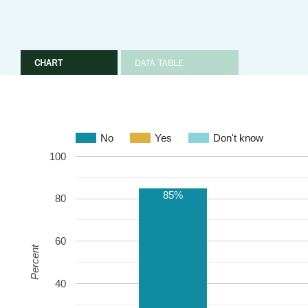
CHART
DATA TABLE
No
Yes
Don't know
100
85%
80
60
Percent
40