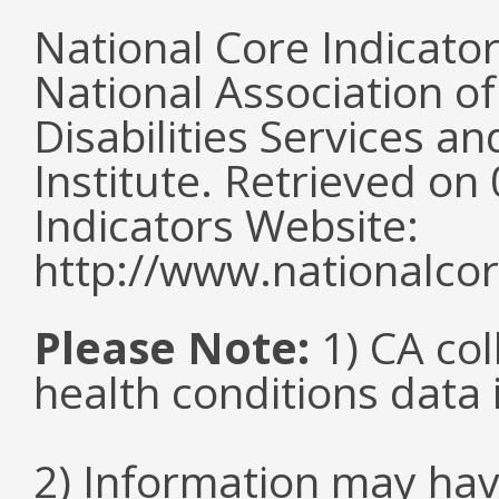
National Core Indicato
National Association o
Disabilities Services 
Institute. Retrieved o
Indicators Website:
http://www.nationalcor
Please Note:
1) CA col
health conditions data i
2) Information may hav