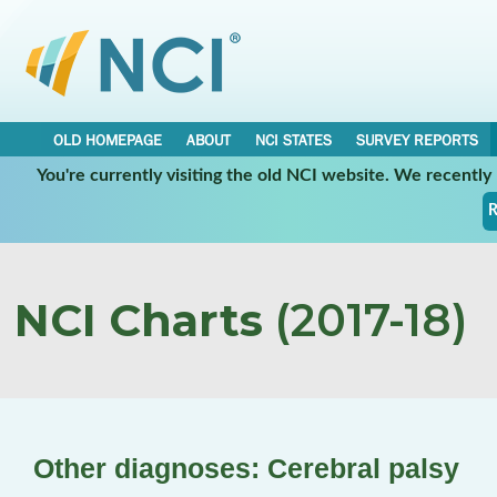
OLD HOMEPAGE
ABOUT
NCI STATES
SURVEY REPORTS
You're currently visiting the old NCI website. We recentl
R
NCI Charts
(2017-18)
Other diagnoses: Cerebral palsy