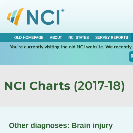
OLD HOMEPAGE
ABOUT
NCI STATES
SURVEY REPORTS
You're currently visiting the old NCI website. We recentl
R
NCI Charts
(2017-18)
Other diagnoses: Brain injury