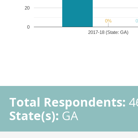
20
0%
0%
0
2017-18 (State: GA)
Total Respondents:
4
State(s):
GA