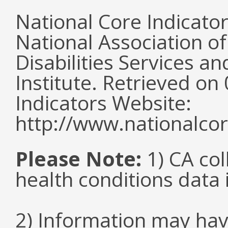
National Core Indicato
National Association o
Disabilities Services 
Institute. Retrieved o
Indicators Website:
http://www.nationalcor
Please Note:
1) CA col
health conditions data i
2) Information may hav