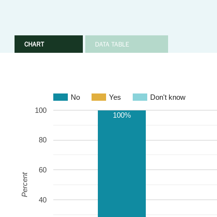
CHART
DATA TABLE
No
Yes
Don't know
100
100%
80
60
Percent
40