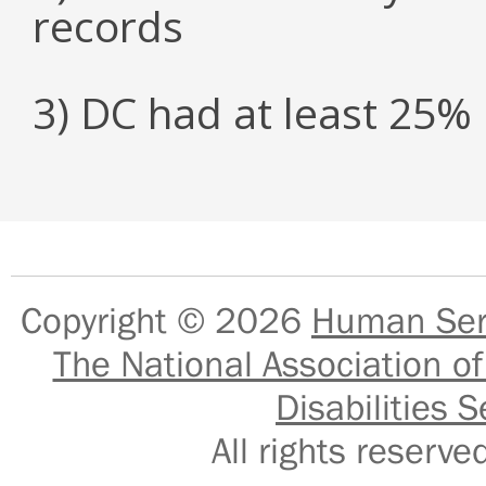
records
3) DC had at least 25
Copyright © 2026
Human Serv
The National Association of
Disabilities S
All rights reser