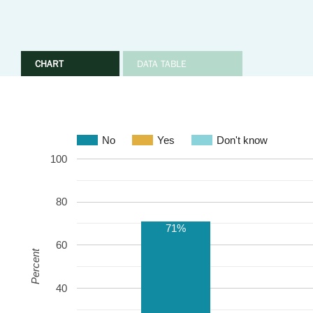
CHART
DATA TABLE
No
Yes
Don't know
100
80
71%
60
Percent
40