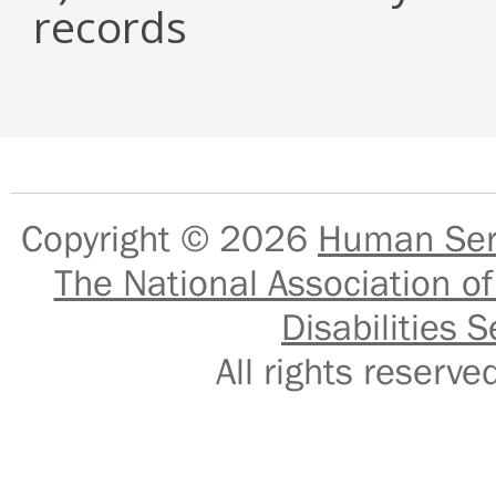
records
Copyright © 2026
Human Serv
The National Association of
Disabilities S
All rights reser