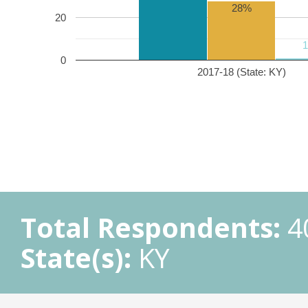
28%
20
0
2017-18 (State: KY)
Total Respondents:
4
State(s):
KY