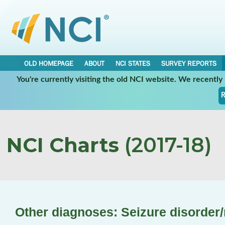
OLD HOMEPAGE
ABOUT
NCI STATES
SURVEY REPORTS
You're currently visiting the old NCI website. We recentl
R
NCI Charts
(2017-18)
Other diagnoses: Seizure disorder