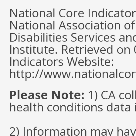
National Core Indicato
National Association o
Disabilities Services 
Institute. Retrieved o
Indicators Website:
http://www.nationalcor
Please Note:
1) CA col
health conditions data i
2) Information may hav