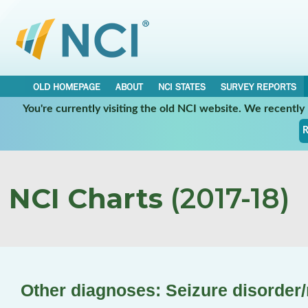
OLD HOMEPAGE
ABOUT
NCI STATES
SURVEY REPORTS
You're currently visiting the old NCI website. We recentl
R
NCI Charts
(2017-18)
Other diagnoses: Seizure disorder