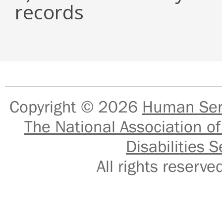
records
Copyright © 2026
Human Serv
The National Association of
Disabilities S
All rights reser