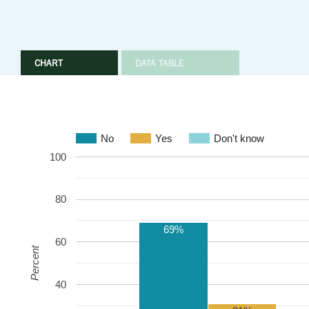
CHART
DATA TABLE
No
Yes
Don't know
100
80
69%
60
Percent
40