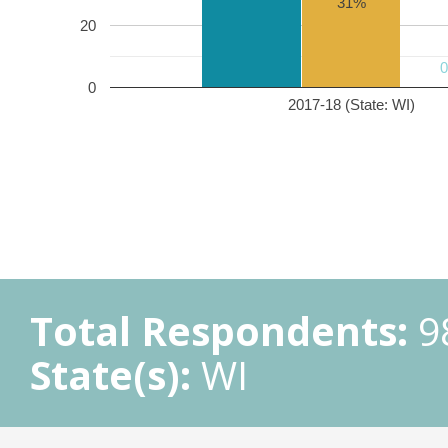
31%
20
0
2017-18 (State: WI)
Total Respondents:
9
State(s):
WI