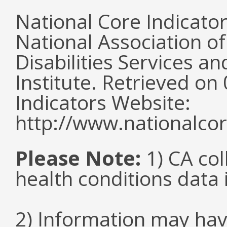
National Core Indicato
National Association o
Disabilities Services 
Institute. Retrieved o
Indicators Website:
http://www.nationalcor
Please Note:
1) CA col
health conditions data i
2) Information may hav