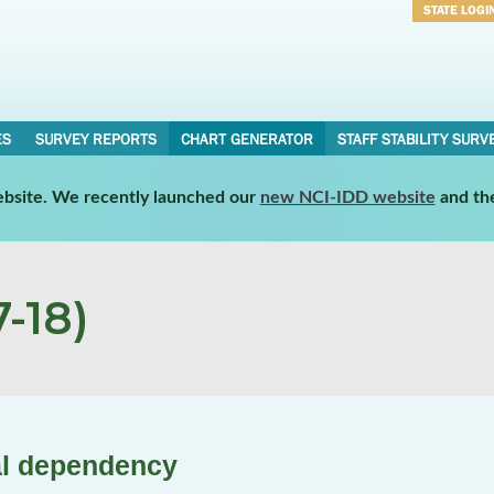
STATE LOGI
Username
Password
ES
SURVEY REPORTS
CHART GENERATOR
STAFF STABILITY SURV
website. We recently launched our
new NCI-IDD website
and th
-18)
al dependency