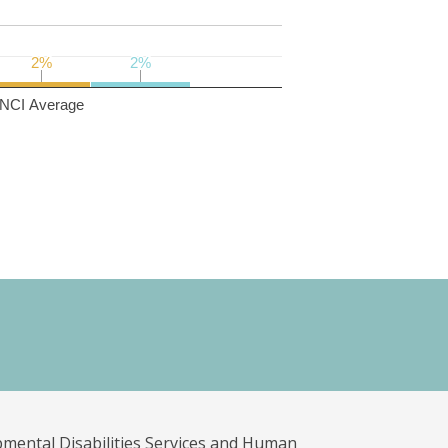
2%
2%
2%
2%
NCI Average
pmental Disabilities Services and Human