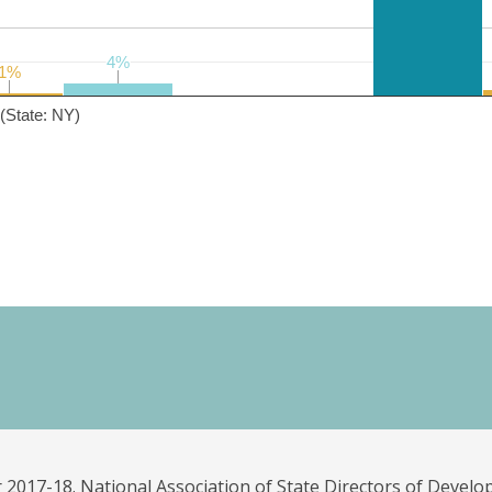
4%
4%
1%
1%
(State: NY)
 2017-18. National Association of State Directors of Develo