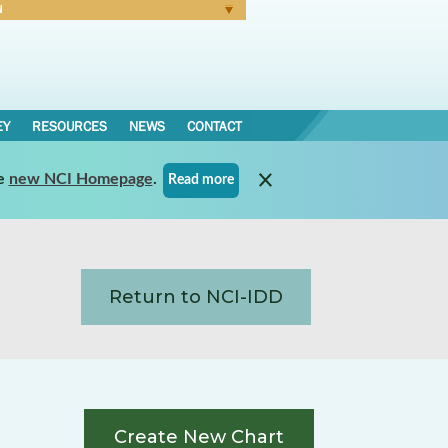
N
Forgot Password
EY
RESOURCES
NEWS
CONTACT
e
new NCI Homepage
.
Read more
Return to NCI-IDD
Create New Chart