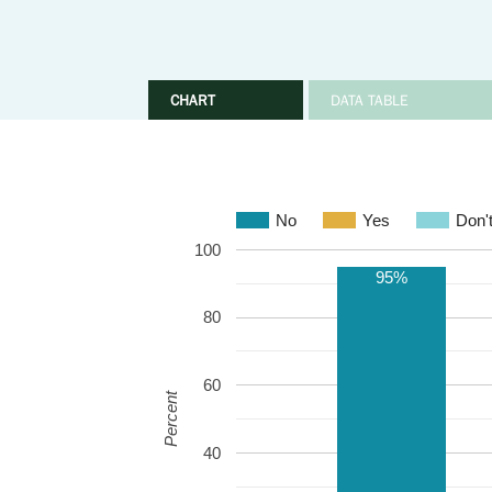
CHART
DATA TABLE
No
Yes
Don'
100
95%
80
60
Percent
40