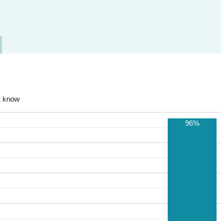
t know
96%