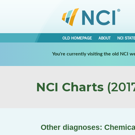
OLD HOMEPAGE
ABOUT
NCI STAT
You're currently visiting the old NCI 
NCI Charts
(2017
Other diagnoses: Chemic