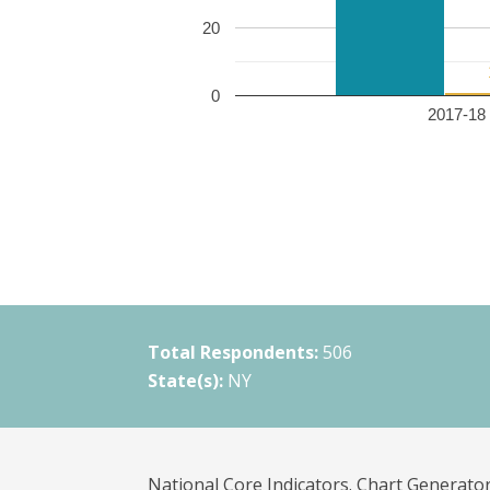
20
0
2017-18 
Total Respondents:
506
State(s):
NY
National Core Indicators. Chart Generator