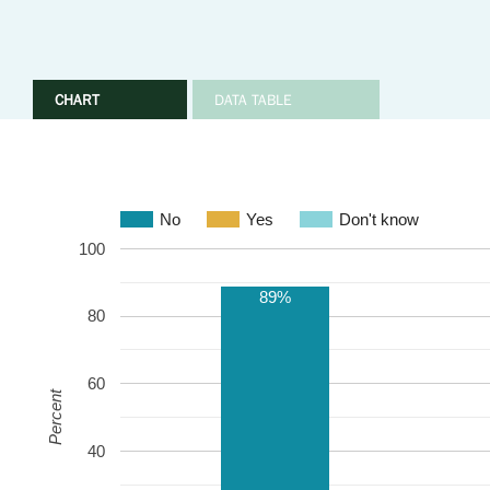
CHART
DATA TABLE
No
Yes
Don't know
100
89%
80
60
Percent
40