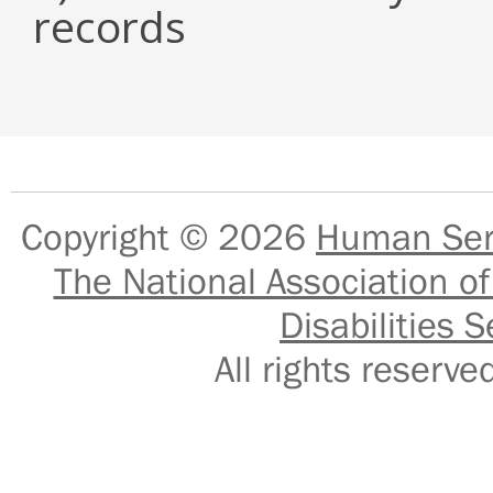
records
Copyright © 2026
Human Serv
The National Association of
Disabilities S
All rights reser