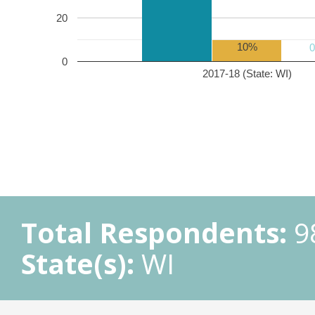
20
10%
0
2017-18 (State: WI)
Total Respondents:
9
State(s):
WI