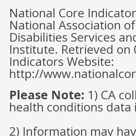
National Core Indicato
National Association o
Disabilities Services 
Institute. Retrieved o
Indicators Website:
http://www.nationalcor
Please Note:
1) CA col
health conditions data i
2) Information may hav