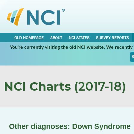
OLD HOMEPAGE
ABOUT
NCI STATES
SURVEY REPORTS
You're currently visiting the old NCI website. We recentl
R
NCI Charts
(2017-18)
Other diagnoses: Down Syndrome