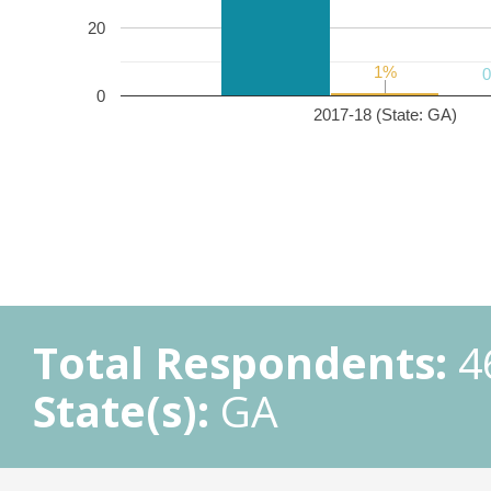
20
1%
1%
0
2017-18 (State: GA)
Total Respondents:
4
State(s):
GA