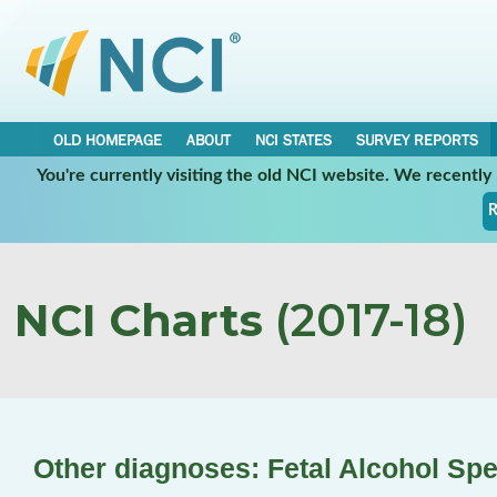
OLD HOMEPAGE
ABOUT
NCI STATES
SURVEY REPORTS
You're currently visiting the old NCI website. We recentl
R
NCI Charts
(2017-18)
Other diagnoses: Fetal Alcohol Sp