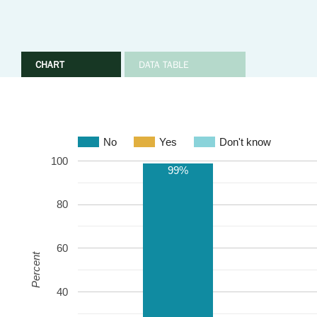
CHART
DATA TABLE
No
Yes
Don't know
100
99%
80
60
Percent
40