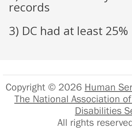
records
3) DC had at least 25
Copyright © 2026
Human Serv
The National Association of
Disabilities S
All rights reser