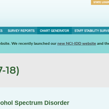
STATE LOGI
Username
Password
ES
SURVEY REPORTS
CHART GENERATOR
STAFF STABILITY SURV
website. We recently launched our
new NCI-IDD website
and th
-18)
cohol Spectrum Disorder