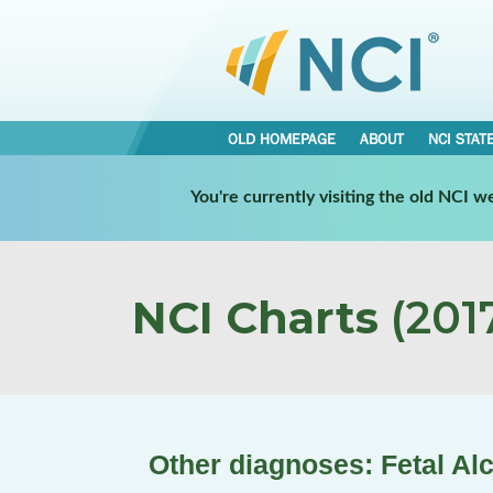
OLD HOMEPAGE
ABOUT
NCI STAT
You're currently visiting the old NCI 
NCI Charts
(2017
Other diagnoses: Fetal Al