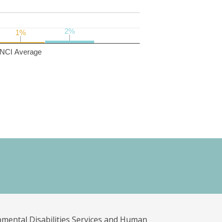
2%
2%
1%
1%
NCI Average
pmental Disabilities Services and Human