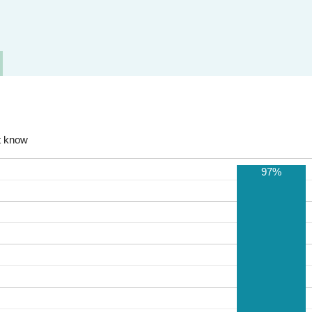
t know
97%