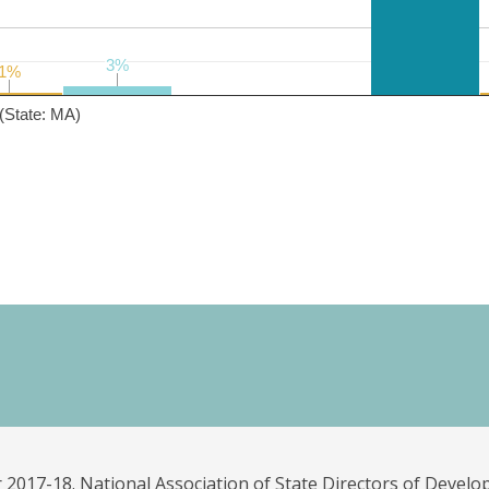
3%
3%
1%
1%
(State: MA)
 2017-18. National Association of State Directors of Develo