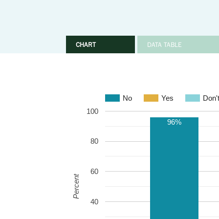
CHART
DATA TABLE
No
Yes
Don'
100
96%
80
60
Percent
40