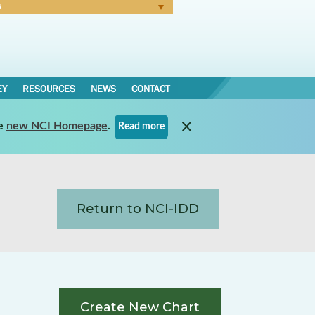
N
Forgot Password
EY
RESOURCES
NEWS
CONTACT
e
new NCI Homepage
.
Read more
Return to NCI-IDD
Create New Chart