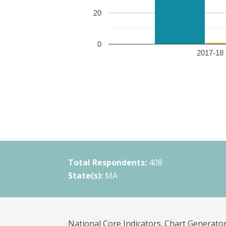
20
0
2017-18 
Total Respondents:
408
State(s):
MA
National Core Indicators. Chart Generator