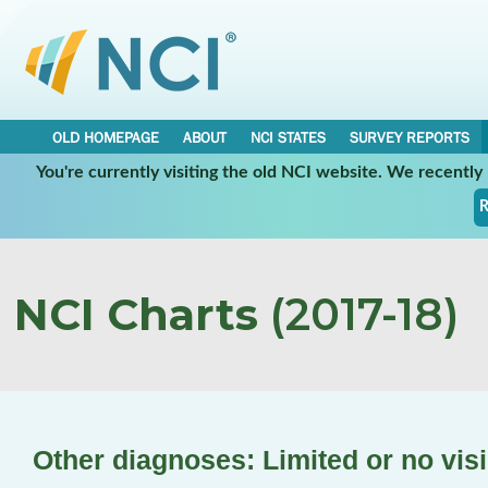
OLD HOMEPAGE
ABOUT
NCI STATES
SURVEY REPORTS
You're currently visiting the old NCI website. We recentl
R
NCI Charts
(2017-18)
Other diagnoses: Limited or no vis