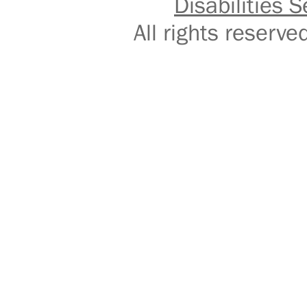
Disabilities S
All rights reser