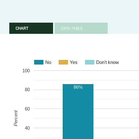
CHART
DATA TABLE
No
Yes
Don't know
100
86%
80
60
Percent
40