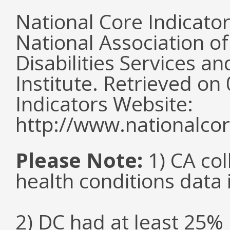
National Core Indicato
National Association o
Disabilities Services 
Institute. Retrieved o
Indicators Website:
http://www.nationalcor
Please Note:
1) CA col
health conditions data i
2) DC had at least 25