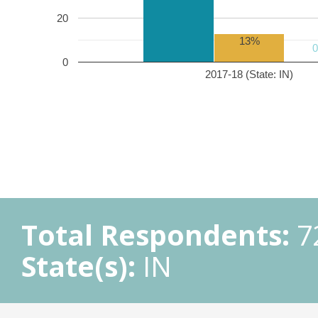
20
13%
0
2017-18 (State: IN)
Total Respondents:
7
State(s):
IN