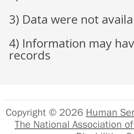
3) Data were not avail
4) Information may hav
records
Copyright © 2026
Human Serv
The National Association of